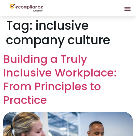
Tag:
inclusive
company culture
Building a Truly
Inclusive Workplace:
From Principles to
Practice