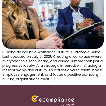
Building an Inclusive Workplace Culture: A Strategic Guide
Last updated on July 21, 2025 Creating a workplace where
everyone feels seen, heard, and valued is more than just a
progressive ideal—it’s a strategic imperative in shaping a
resilient workplace culture. To attract diverse talent, boost
employee engagement, and foster a positive company
culture, organizations must […]