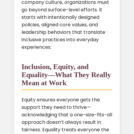
company culture, organizations must
go beyond surface-level efforts. It
starts with intentionally designed
policies, aligned core values, and
leadership behaviors that translate
inclusive practices into everyday
experiences.
Inclusion, Equity, and
Equality—What They Really
Mean at Work
Equity ensures everyone gets the
support they need to thrive—
acknowledging that a one-size-fits-all
approach doesn’t always result in
fairness. Equality treats everyone the