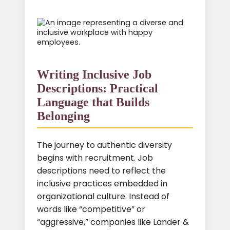
Writing Inclusive Job
Descriptions: Practical
Language that Builds
Belonging
The journey to authentic diversity
begins with recruitment. Job
descriptions need to reflect the
inclusive practices embedded in
organizational culture. Instead of
words like “competitive” or
“aggressive,” companies like Lander &