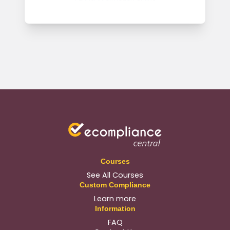
Courses
See All Courses
Custom Compliance
Learn more
Information
FAQ