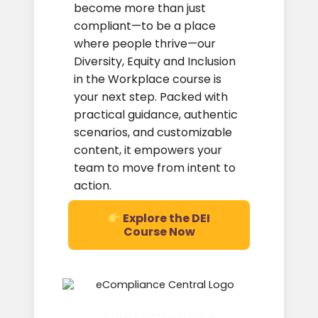
become more than just
compliant—to be a place
where people thrive—our
Diversity, Equity and Inclusion
in the Workplace course is
your next step. Packed with
practical guidance, authentic
scenarios, and customizable
content, it empowers your
team to move from intent to
action.
Explore the DEI
Course Now
Further Information Online