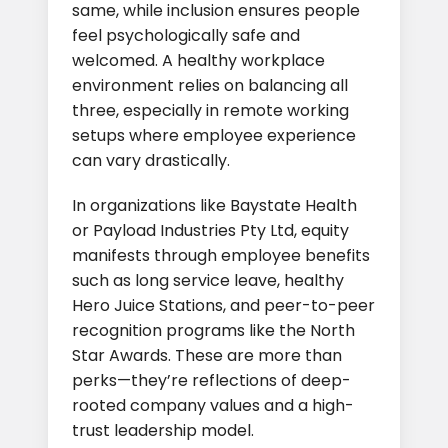
same, while inclusion ensures people
feel psychologically safe and
welcomed. A healthy workplace
environment relies on balancing all
three, especially in remote working
setups where employee experience
can vary drastically.
In organizations like Baystate Health
or Payload Industries Pty Ltd, equity
manifests through employee benefits
such as long service leave, healthy
Hero Juice Stations, and peer-to-peer
recognition programs like the North
Star Awards. These are more than
perks—they’re reflections of deep-
rooted company values and a high-
trust leadership model.