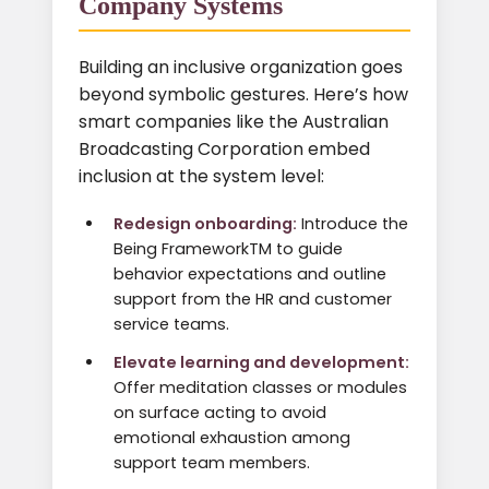
Company Systems
Building an inclusive organization goes
beyond symbolic gestures. Here’s how
smart companies like the Australian
Broadcasting Corporation embed
inclusion at the system level:
Redesign onboarding:
Introduce the
Being FrameworkTM to guide
behavior expectations and outline
support from the HR and customer
service teams.
Elevate learning and development:
Offer meditation classes or modules
on surface acting to avoid
emotional exhaustion among
support team members.