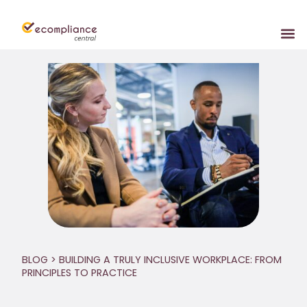
BLOG
> BUILDING A TRULY INCLUSIVE WORKPLACE: FROM
PRINCIPLES TO PRACTICE