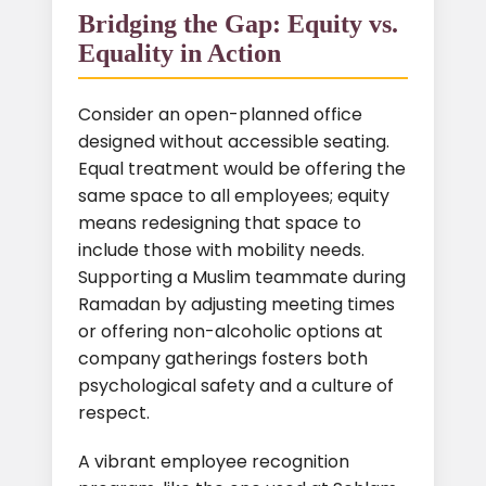
Bridging the Gap: Equity vs.
Equality in Action
Consider an open-planned office
designed without accessible seating.
Equal treatment would be offering the
same space to all employees; equity
means redesigning that space to
include those with mobility needs.
Supporting a Muslim teammate during
Ramadan by adjusting meeting times
or offering non-alcoholic options at
company gatherings fosters both
psychological safety and a culture of
respect.
A vibrant employee recognition