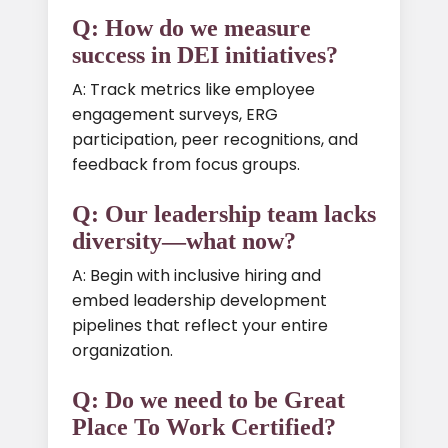
Q: How do we measure
success in DEI initiatives?
A: Track metrics like employee
engagement surveys, ERG
participation, peer recognitions, and
feedback from focus groups.
Q: Our leadership team lacks
diversity—what now?
A: Begin with inclusive hiring and
embed leadership development
pipelines that reflect your entire
organization.
Q: Do we need to be Great
Place To Work Certified?