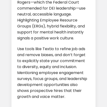
Rogers—which the Federal Court
commended for DEI leadership—use
neutral, accessible language.
Highlighting Employee Resource
Groups (ERGs), hybrid flexibility, and
support for mental health instantly
signals a positive work culture.
Use tools like Textio to refine job ads
and remove biases, and don’t forget
to explicitly state your commitment
to diversity, equity and inclusion.
Mentioning employee engagement
surveys, focus groups, and leadership
development opportunities also
shows prospective hires that their
growth and voice matter.