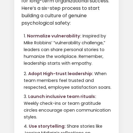
for long-term organizational success.
Here’s a six-step process to start
building a culture of genuine
psychological safety:
Normalize vulnerability:
Inspired by
Mike Robbins’ “vulnerability challenge,”
leaders can share personal stories to
humanize the workplace. Remember,
leadership starts with empathy.
Adopt High-trust leadership:
When
team members feel trusted and
respected, employee satisfaction soars.
Launch inclusive team rituals:
Weekly check-ins or team gratitude
circles encourage open communication
styles.
Use storytelling:
Share stories like