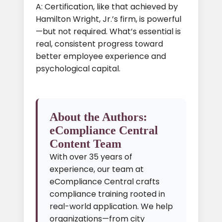
A: Certification, like that achieved by
Hamilton Wright, Jr.’s firm, is powerful
—but not required. What’s essential is
real, consistent progress toward
better employee experience and
psychological capital.
About the Authors:
eCompliance Central
Content Team
With over 35 years of
experience, our team at
eCompliance Central crafts
compliance training rooted in
real-world application. We help
organizations—from city