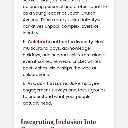
Jessica Midjaja’s reflections on
balancing personal and professional life
as a young leader at South Church
Avenue. These matryoshka doll–style
narratives unpack complex layers of
identity.
Celebrate authentic diversity:
Host
multicultural days, acknowledge
holidays, and support self-expression—
even if someone wears cricket whites
post-Ashes win or skips the wine at
celebrations.
Ask, don’t assume:
Use employee
engagement surveys and focus groups
to understand what your people
actually need.
Integrating Inclusion Into