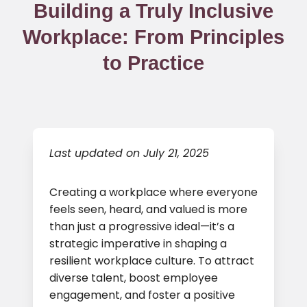
Building a Truly Inclusive
Workplace: From Principles
to Practice
Last updated on July 21, 2025
Creating a workplace where everyone
feels seen, heard, and valued is more
than just a progressive ideal—it’s a
strategic imperative in shaping a
resilient workplace culture. To attract
diverse talent, boost employee
engagement, and foster a positive