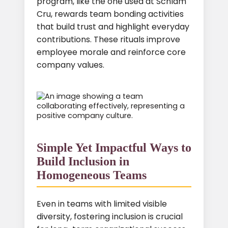
program, like the one used at Schlam
Cru, rewards team bonding activities
that build trust and highlight everyday
contributions. These rituals improve
employee morale and reinforce core
company values.
Simple Yet Impactful Ways to
Build Inclusion in
Homogeneous Teams
Even in teams with limited visible
diversity, fostering inclusion is crucial