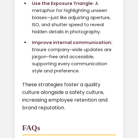
Use the Exposure Triangle:
A
metaphor for highlighting unseen
biases—just like adjusting aperture,
ISO, and shutter speed to reveal
hidden details in photography.
Improve internal communication:
Ensure company-wide updates are
jargon-free and accessible,
supporting every communication
style and preference.
These strategies foster a quality
culture alongside a safety culture,
increasing employee retention and
brand reputation.
FAQs