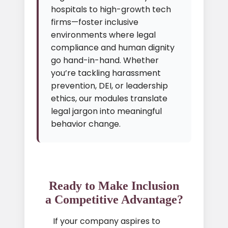
hospitals to high-growth tech
firms—foster inclusive
environments where legal
compliance and human dignity
go hand-in-hand. Whether
you’re tackling harassment
prevention, DEI, or leadership
ethics, our modules translate
legal jargon into meaningful
behavior change.
Ready to Make Inclusion
a Competitive Advantage?
If your company aspires to