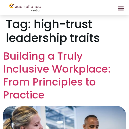
Tag:
high-trust
leadership traits
Building a Truly
Inclusive Workplace:
From Principles to
Practice