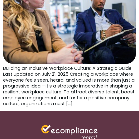
Building an Inclusive Workplace Culture: A Strategic Guide
Last updated on July 21, 2025 Creating a workplace where
everyone feels seen, heard, and valued is more than just a
progressive ideal—it’s a strategic imperative in shaping a
resilient workplace culture. To attract diverse talent, boost
employee engagement, and foster a positive company
culture, organizations must […]