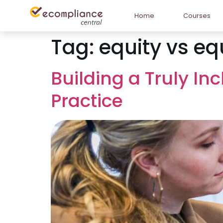
Home
Courses
Tag:
equity vs eq
Building a Truly In
Practice