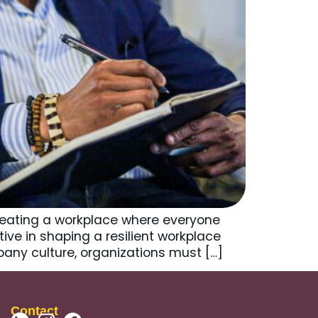
Creating a workplace where everyone
tive in shaping a resilient workplace
pany culture, organizations must […]
Contact