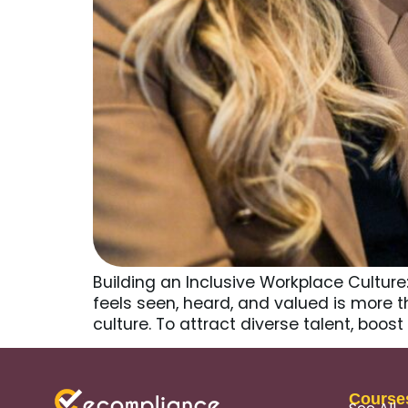
Building an Inclusive Workplace Cultur
feels seen, heard, and valued is more th
culture. To attract diverse talent, bo
Course