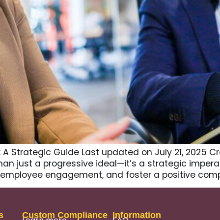
e: A Strategic Guide Last updated on July 21, 2025 
an just a progressive ideal—it’s a strategic impera
ost employee engagement, and foster a positive com
s
Custom Compliance
Information