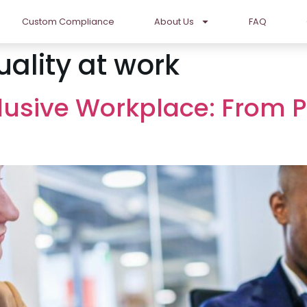
Custom Compliance
About Us
FAQ
uality at work
clusive Workplace: From P