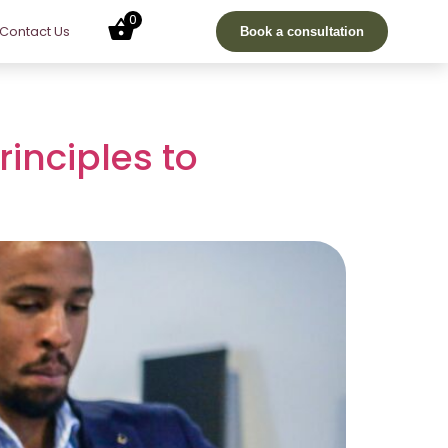
0
Contact Us
Book a consultation
rinciples to