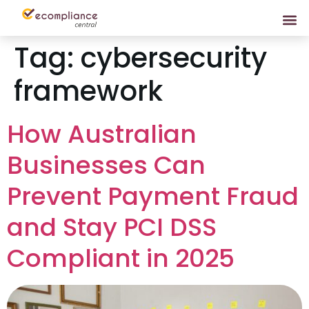
Tag:
cybersecurity
framework
How Australian
Businesses Can
Prevent Payment Fraud
and Stay PCI DSS
Compliant in 2025