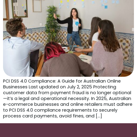
PCI DSS 4.0 Compliance: A Guide for Australian Online
Businesses Last updated on July 2, 2025 Protecting
customer data from payment fraud is no longer optional
—it’s a legal and operational necessity. In 2025, Australian
e-commerce businesses and online retailers must adhere
to PCI DSS 4.0 compliance requirements to securely
process card payments, avoid fines, and […]