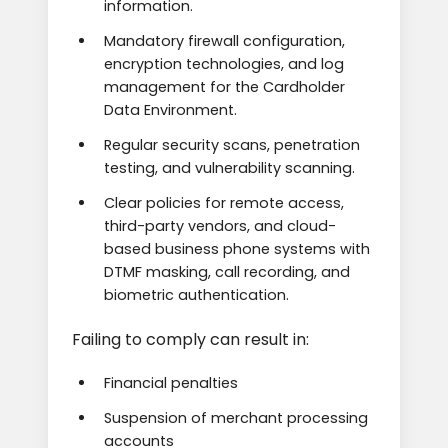
information.
Mandatory firewall configuration,
encryption technologies, and log
management for the Cardholder
Data Environment.
Regular security scans, penetration
testing, and vulnerability scanning.
Clear policies for remote access,
third-party vendors, and cloud-
based business phone systems with
DTMF masking, call recording, and
biometric authentication.
Failing to comply can result in:
Financial penalties
Suspension of merchant processing
accounts