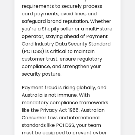
requirements to securely process
card payments, avoid fines, and
safeguard brand reputation. Whether
you’re a Shopify seller or a multi-store
operator, staying ahead of Payment
Card Industry Data Security Standard
(PCI DSS) is critical to maintain
customer trust, ensure regulatory
compliance, and strengthen your
security posture.
Payment fraud is rising globally, and
Australia is not immune. With
mandatory compliance frameworks
like the Privacy Act 1988, Australian
Consumer Law, and international
standards like PCI DSS, your team
must be equipped to prevent cyber