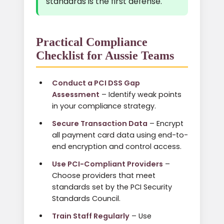
standards is the first defense.
Practical Compliance
Checklist for Aussie Teams
Conduct a PCI DSS Gap
Assessment
– Identify weak points
in your compliance strategy.
Secure Transaction Data
– Encrypt
all payment card data using end-to-
end encryption and control access.
Use PCI-Compliant Providers
–
Choose providers that meet
standards set by the PCI Security
Standards Council.
Train Staff Regularly
– Use