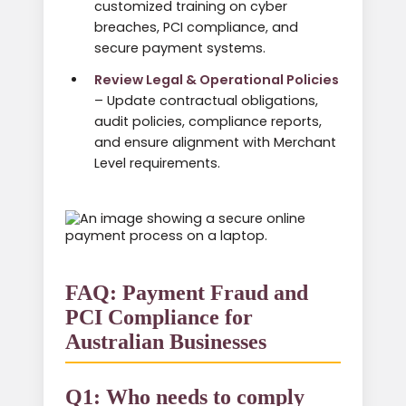
customized training on cyber
breaches, PCI compliance, and
secure payment systems.
Review Legal & Operational Policies
– Update contractual obligations,
audit policies, compliance reports,
and ensure alignment with Merchant
Level requirements.
FAQ: Payment Fraud and
PCI Compliance for
Australian Businesses
Q1: Who needs to comply