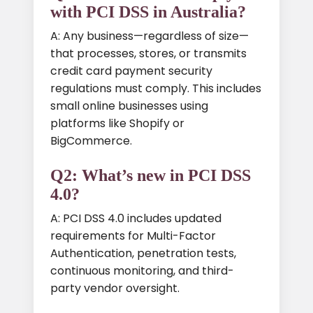
with PCI DSS in Australia?
A: Any business—regardless of size—
that processes, stores, or transmits
credit card payment security
regulations must comply. This includes
small online businesses using
platforms like Shopify or
BigCommerce.
Q2: What’s new in PCI DSS
4.0?
A: PCI DSS 4.0 includes updated
requirements for Multi-Factor
Authentication, penetration tests,
continuous monitoring, and third-
party vendor oversight.