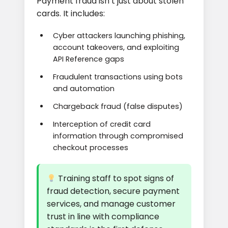
Payment fraud isn’t just about stolen
cards. It includes:
Cyber attackers launching phishing,
account takeovers, and exploiting
API Reference gaps
Fraudulent transactions using bots
and automation
Chargeback fraud (false disputes)
Interception of credit card
information through compromised
checkout processes
Training staff to spot signs of
fraud detection, secure payment
services, and manage customer
trust in line with compliance