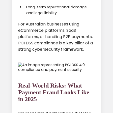
Long-term reputational damage
and legal liability
For Australian businesses using
eCommerce platforms, SaaS
platforms, or handling P2P payments,
PCI DSS compliance is a key pillar of a
strong cybersecurity framework.
Real-World Risks: What
Payment Fraud Looks Like
in 2025