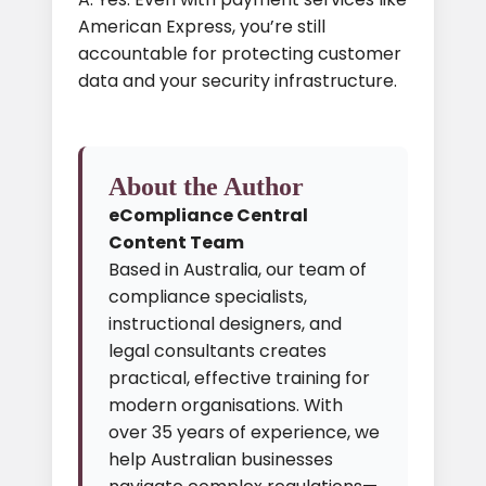
American Express, you’re still
accountable for protecting customer
data and your security infrastructure.
About the Author
eCompliance Central
Content Team
Based in Australia, our team of
compliance specialists,
instructional designers, and
legal consultants creates
practical, effective training for
modern organisations. With
over 35 years of experience, we
help Australian businesses