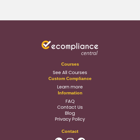
Courses
See All Courses
Custom Compliance
Learn more
Information
FAQ
Contact Us
Blog
Privacy Policy
Contact