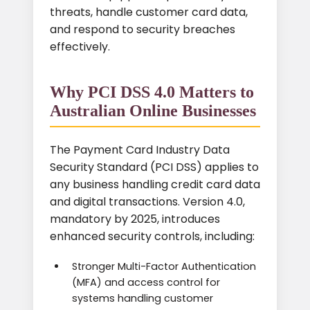
threats, handle customer card data,
and respond to security breaches
effectively.
Why PCI DSS 4.0 Matters to
Australian Online Businesses
The Payment Card Industry Data
Security Standard (PCI DSS) applies to
any business handling credit card data
and digital transactions. Version 4.0,
mandatory by 2025, introduces
enhanced security controls, including:
Stronger Multi-Factor Authentication
(MFA) and access control for
systems handling customer