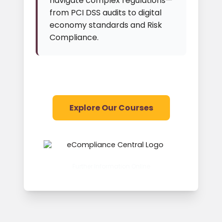
navigate complex regulations—
from PCI DSS audits to digital
economy standards and Risk
Compliance.
Explore Our Courses
Further Information Online