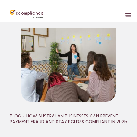
BLOG
> HOW AUSTRALIAN BUSINESSES CAN PREVENT
PAYMENT FRAUD AND STAY PCI DSS COMPLIANT IN 2025