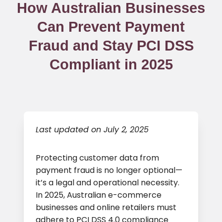
How Australian Businesses
Can Prevent Payment
Fraud and Stay PCI DSS
Compliant in 2025
Last updated on July 2, 2025
Protecting customer data from
payment fraud is no longer optional—
it’s a legal and operational necessity.
In 2025, Australian e-commerce
businesses and online retailers must
adhere to PCI DSS 4.0 compliance