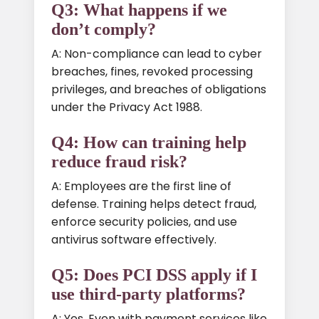
Q3: What happens if we
don’t comply?
A: Non-compliance can lead to cyber
breaches, fines, revoked processing
privileges, and breaches of obligations
under the Privacy Act 1988.
Q4: How can training help
reduce fraud risk?
A: Employees are the first line of
defense. Training helps detect fraud,
enforce security policies, and use
antivirus software effectively.
Q5: Does PCI DSS apply if I
use third-party platforms?
A: Yes. Even with payment services like