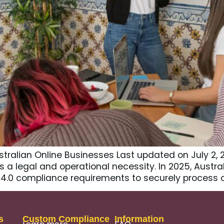
stralian Online Businesses Last updated on July 2,
’s a legal and operational necessity. In 2025, Aus
S 4.0 compliance requirements to securely process 
s
Custom Compliance
Information