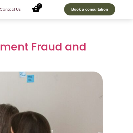
0
Contact Us
Book a consultation
yment Fraud and