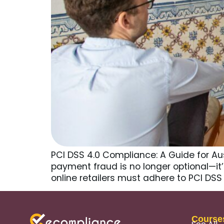
PCI DSS 4.0 Compliance: A Guide for Au
payment fraud is no longer optional—it
online retailers must adhere to PCI DS
Course