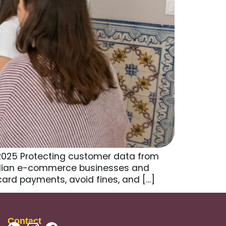
 2025 Protecting customer data from
tralian e-commerce businesses and
card payments, avoid fines, and […]
Contact