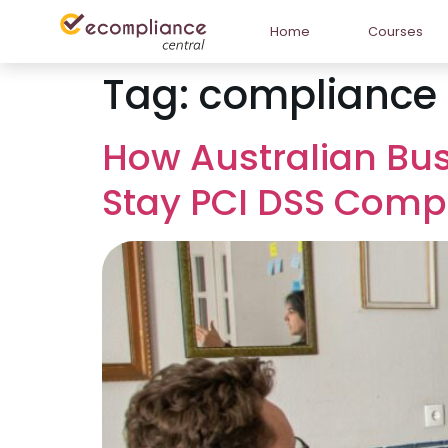
Home
Courses
Tag:
compliance 
How Australian Bu
Stay PCI DSS Compl