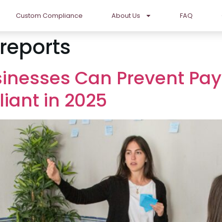
Custom Compliance
About Us
FAQ
reports
sinesses Can Prevent Pa
iant in 2025