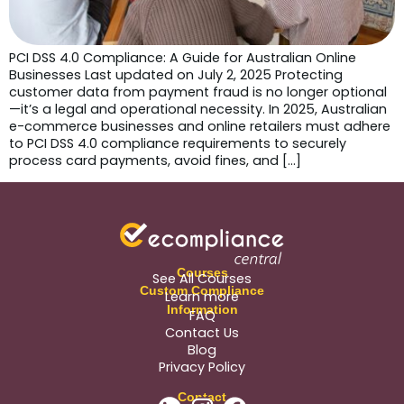
PCI DSS 4.0 Compliance: A Guide for Australian Online
Businesses Last updated on July 2, 2025 Protecting
customer data from payment fraud is no longer optional
—it’s a legal and operational necessity. In 2025, Australian
e-commerce businesses and online retailers must adhere
to PCI DSS 4.0 compliance requirements to securely
process card payments, avoid fines, and […]
Courses
See All Courses
Custom Compliance
Learn more
Information
FAQ
Contact Us
Blog
Privacy Policy
Contact