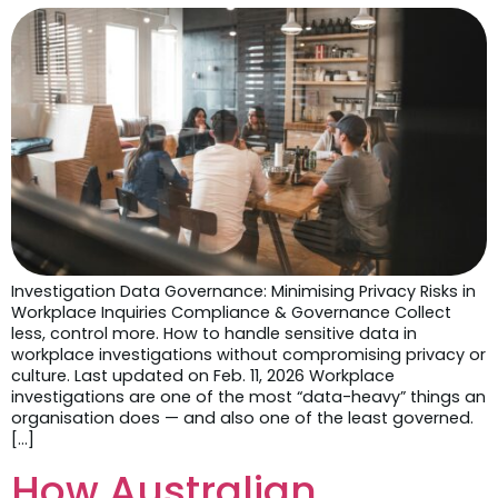
Investigation Data Governance: Minimising Privacy Risks in
Workplace Inquiries Compliance & Governance Collect
less, control more. How to handle sensitive data in
workplace investigations without compromising privacy or
culture. Last updated on Feb. 11, 2026 Workplace
investigations are one of the most “data-heavy” things an
organisation does — and also one of the least governed.
[…]
How Australian