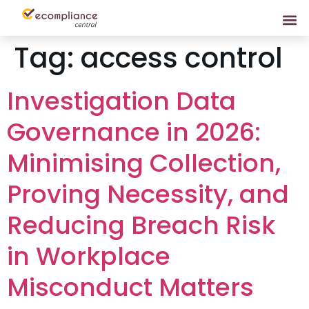
Tag:
access control
Investigation Data
Governance in 2026:
Minimising Collection,
Proving Necessity, and
Reducing Breach Risk
in Workplace
Misconduct Matters