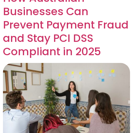
Businesses Can
Prevent Payment Fraud
and Stay PCI DSS
Compliant in 2025