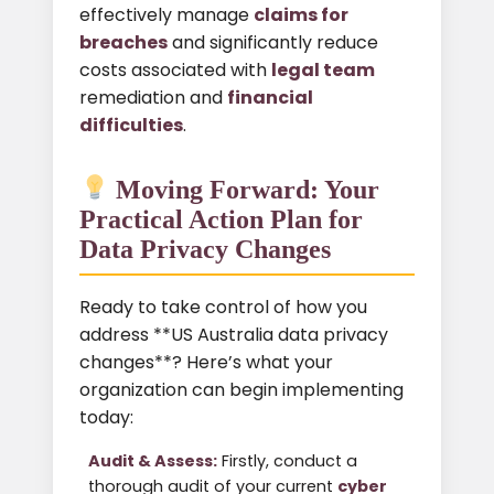
effectively manage
claims for
breaches
and significantly reduce
costs associated with
legal team
remediation and
financial
difficulties
.
Moving Forward: Your
Practical Action Plan for
Data Privacy Changes
Ready to take control of how you
address **US Australia data privacy
changes**? Here’s what your
organization can begin implementing
today:
Audit & Assess:
Firstly, conduct a
thorough audit of your current
cyber