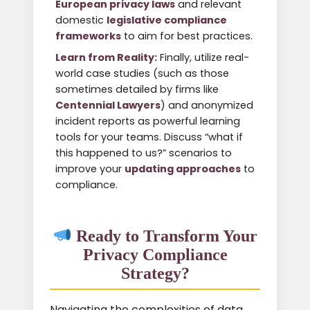
European privacy laws
and relevant
domestic
legislative compliance
frameworks
to aim for best practices.
Learn from Reality:
Finally, utilize real-
world case studies (such as those
sometimes detailed by firms like
Centennial Lawyers
) and anonymized
incident reports as powerful learning
tools for your teams. Discuss “what if
this happened to us?” scenarios to
improve your
updating approaches
to
compliance.
Ready to Transform Your
Privacy Compliance
Strategy?
Navigating the complexities of data