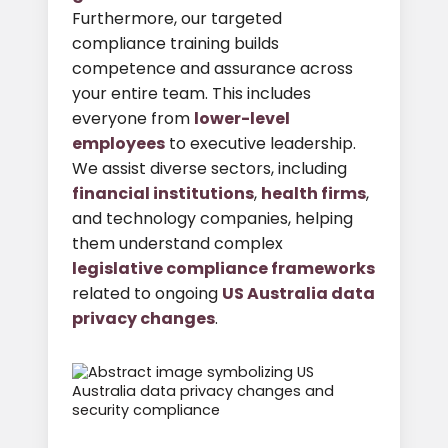
Furthermore, our targeted
compliance training builds
competence and assurance across
your entire team. This includes
everyone from
lower-level
employees
to executive leadership.
We assist diverse sectors, including
financial institutions
,
health firms
,
and technology companies, helping
them understand complex
legislative compliance frameworks
related to ongoing
US Australia data
privacy changes
.