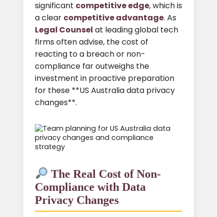
significant
competitive edge
, which is
a clear
competitive advantage
. As
Legal Counsel
at leading global tech
firms often advise, the cost of
reacting to a breach or non-
compliance far outweighs the
investment in proactive preparation
for these **US Australia data privacy
changes**.
The Real Cost of Non-
Compliance with Data
Privacy Changes