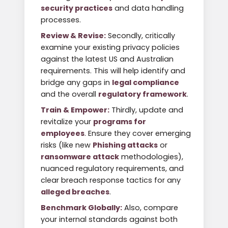
security practices
and data handling
processes.
Review & Revise:
Secondly, critically
examine your existing privacy policies
against the latest US and Australian
requirements. This will help identify and
bridge any gaps in
legal compliance
and the overall
regulatory framework
.
Train & Empower:
Thirdly, update and
revitalize your
programs for
employees
. Ensure they cover emerging
risks (like new
Phishing attacks
or
ransomware attack
methodologies),
nuanced regulatory requirements, and
clear breach response tactics for any
alleged breaches
.
Benchmark Globally:
Also, compare
your internal standards against both