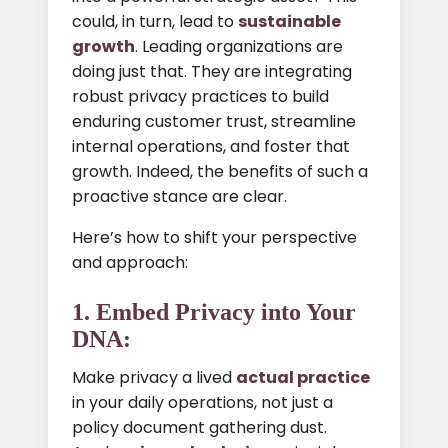
could, in turn, lead to
sustainable
growth
. Leading organizations are
doing just that. They are integrating
robust privacy practices to build
enduring customer trust, streamline
internal operations, and foster that
growth. Indeed, the benefits of such a
proactive stance are clear.
Here’s how to shift your perspective
and approach:
1. Embed Privacy into Your
DNA:
Make privacy a lived
actual practice
in your daily operations, not just a
policy document gathering dust.