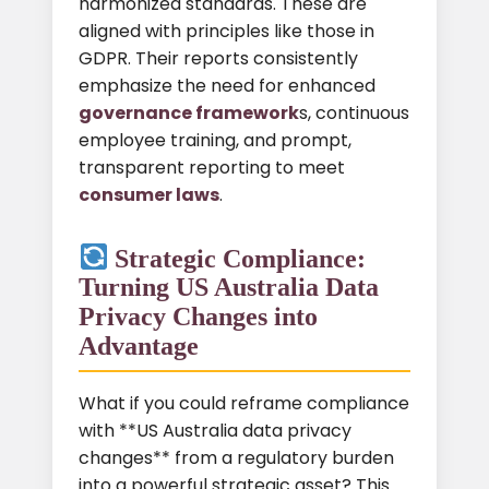
harmonized standards. These are
aligned with principles like those in
GDPR. Their reports consistently
emphasize the need for enhanced
governance framework
s, continuous
employee training, and prompt,
transparent reporting to meet
consumer laws
.
Strategic Compliance:
Turning US Australia Data
Privacy Changes into
Advantage
What if you could reframe compliance
with **US Australia data privacy
changes** from a regulatory burden
into a powerful strategic asset? This