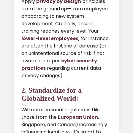
Apply
privacy by design
principles
from the ground up—from employee
onboarding to new system
development. Crucially, ensure
training reaches every level. Your
lower-level employees
, for instance,
are often the first line of defense (or
an unintentional source of risk if not
aware of proper
cyber security
practices
regarding current data
privacy changes).
2. Standardize for a
Globalized World:
With international regulations (like
those from the
European Union
,
Singapore, and Canada) increasingly
influencing local laws, it’s smart to