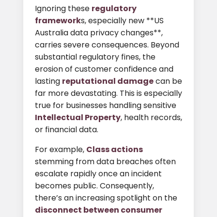
Ignoring these
regulatory
framework
s, especially new **US
Australia data privacy changes**,
carries severe consequences. Beyond
substantial regulatory fines, the
erosion of customer confidence and
lasting
reputational damage
can be
far more devastating. This is especially
true for businesses handling sensitive
Intellectual Property
, health records,
or financial data.
For example,
Class actions
stemming from data breaches often
escalate rapidly once an incident
becomes public. Consequently,
there’s an increasing spotlight on the
disconnect between consumer