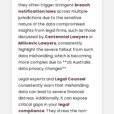
they often trigger stringent
breach
notification laws
across multiple
jurisdictions due to the sensitive
nature of the data compromised.
Insights from legal firms, such as those
discussed by
Centennial Lawyers
or
Milicevic Lawyers
, consistently
highlight the severe fallout from such
data mishandling, which is becoming
more complex due to **US Australia
data privacy changes**.
Legal experts and
Legal Counsel
consistently warn that mishandling
data can lead to severe financial
distress. Additionally, it can expose
critical gaps in your
legal
compliance
. They stress the non-