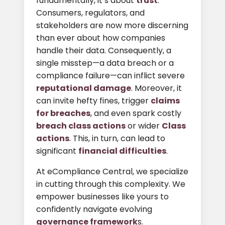
fundamentally, it’s about
trust
.
Consumers, regulators, and
stakeholders are now more discerning
than ever about how companies
handle their data. Consequently, a
single misstep—a data breach or a
compliance failure—can inflict severe
reputational damage
. Moreover, it
can invite hefty fines, trigger
claims
for breaches
, and even spark costly
breach class actions
or wider
Class
actions
. This, in turn, can lead to
significant
financial difficulties
.
At eCompliance Central, we specialize
in cutting through this complexity. We
empower businesses like yours to
confidently navigate evolving
governance framework
s.