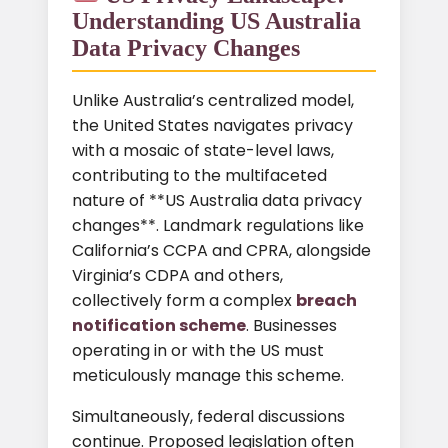
Understanding US Australia
Data Privacy Changes
Unlike Australia’s centralized model,
the United States navigates privacy
with a mosaic of state-level laws,
contributing to the multifaceted
nature of **US Australia data privacy
changes**. Landmark regulations like
California’s CCPA and CPRA, alongside
Virginia’s CDPA and others,
collectively form a complex
breach
notification scheme
. Businesses
operating in or with the US must
meticulously manage this scheme.
Simultaneously, federal discussions
continue. Proposed legislation often