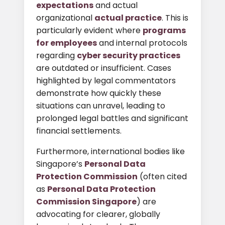
expectations
and actual
organizational
actual practice
. This is
particularly evident where
programs
for employees
and internal protocols
regarding
cyber security practices
are outdated or insufficient. Cases
highlighted by legal commentators
demonstrate how quickly these
situations can unravel, leading to
prolonged legal battles and significant
financial settlements.
Furthermore, international bodies like
Singapore’s
Personal Data
Protection Commission
(often cited
as
Personal Data Protection
Commission Singapore
) are
advocating for clearer, globally