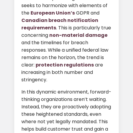
seeks to harmonize with elements of
the
European Union’s
GDPR and
Canadian breach notification
requirements
. This is particularly true
concerning
non-material damage
and the timelines for breach
responses. While a unified federal law
remains on the horizon, the trend is
clear:
protection regulations
are
increasing in both number and
stringency.
In this dynamic environment, forward-
thinking organizations aren’t waiting.
Instead, they are proactively adopting
these heightened standards, even
where not yet legally mandated. This
helps build customer trust and gain a