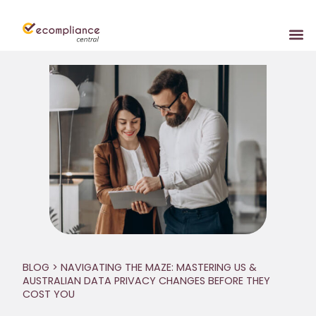
BLOG
> NAVIGATING THE MAZE: MASTERING US &
AUSTRALIAN DATA PRIVACY CHANGES BEFORE THEY
COST YOU