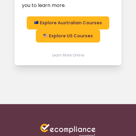
you to learn more.
Explore Australian Courses
Explore US Courses
Learn More Online