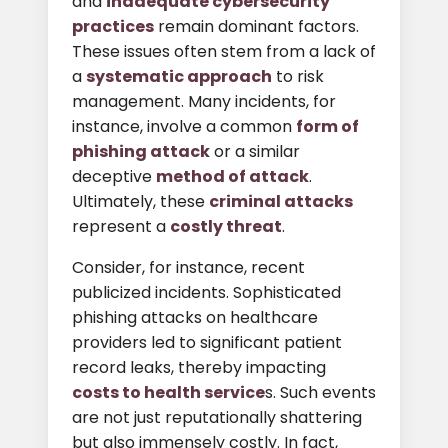
and
inadequate cybersecurity
practices
remain dominant factors.
These issues often stem from a lack of
a
systematic approach
to risk
management. Many incidents, for
instance, involve a common
form of
phishing attack
or a similar
deceptive
method of attack
.
Ultimately, these
criminal attacks
represent a
costly threat
.
Consider, for instance, recent
publicized incidents. Sophisticated
phishing attacks on healthcare
providers led to significant patient
record leaks, thereby impacting
costs to health service
s. Such events
are not just reputationally shattering
but also immensely costly. In fact,