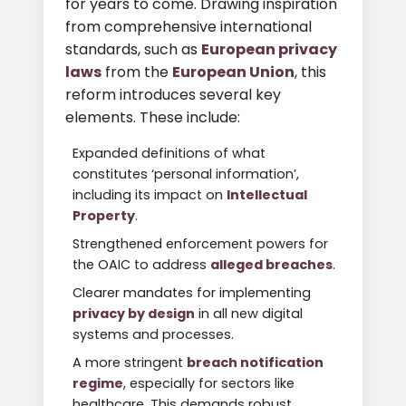
for years to come. Drawing inspiration
from comprehensive international
standards, such as
European privacy
laws
from the
European Union
, this
reform introduces several key
elements. These include:
Expanded definitions of what
constitutes ‘personal information’,
including its impact on
Intellectual
Property
.
Strengthened enforcement powers for
the OAIC to address
alleged breaches
.
Clearer mandates for implementing
privacy by design
in all new digital
systems and processes.
A more stringent
breach notification
regime
, especially for sectors like
healthcare. This demands robust