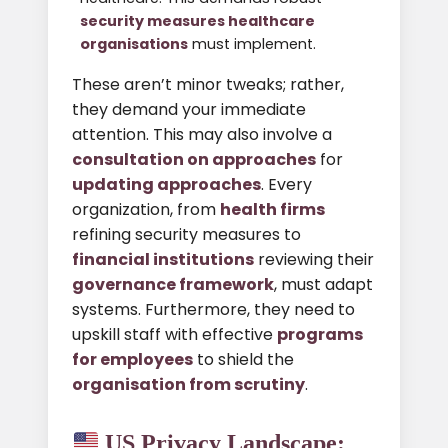
security measures healthcare
organisations
must implement.
These aren’t minor tweaks; rather,
they demand your immediate
attention. This may also involve a
consultation on approaches
for
updating approaches
. Every
organization, from
health firms
refining security measures to
financial institutions
reviewing their
governance framework
, must adapt
systems. Furthermore, they need to
upskill staff with effective
programs
for employees
to shield the
organisation from scrutiny
.
US Privacy Landscape: