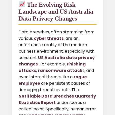
The Evolving Risk
Landscape and US Australia
Data Privacy Changes
Data breaches, often stemming from
various
cyber threats
, are an
unfortunate reality of the modern
business environment, especially with
constant
US Australia data privacy
changes
. For example,
Phishing
attacks
,
ransomware attack
s, and
even internal threats like a
rogue
employee
are persistent causes of
damaging breach events. The
Notifiable Data Breaches Quarterly
Statistics Report
underscores a
critical point. Specifically, human error