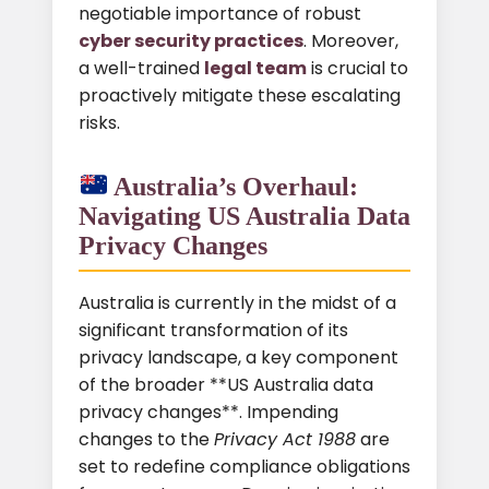
negotiable importance of robust
cyber security practices
. Moreover,
a well-trained
legal team
is crucial to
proactively mitigate these escalating
risks.
Australia’s Overhaul:
Navigating US Australia Data
Privacy Changes
Australia is currently in the midst of a
significant transformation of its
privacy landscape, a key component
of the broader **US Australia data
privacy changes**. Impending
changes to the
Privacy Act 1988
are
set to redefine compliance obligations