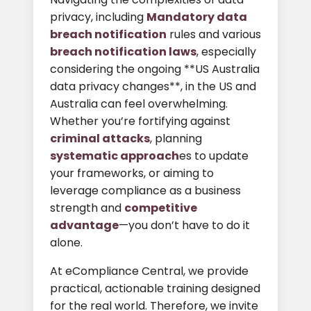
privacy, including
Mandatory data
breach notification
rules and various
breach notification laws
, especially
considering the ongoing **US Australia
data privacy changes**, in the US and
Australia can feel overwhelming.
Whether you’re fortifying against
criminal attacks
, planning
systematic approach
es to update
your frameworks, or aiming to
leverage compliance as a business
strength and
competitive
advantage
—you don’t have to do it
alone.
At eCompliance Central, we provide
practical, actionable training designed
for the real world. Therefore, we invite