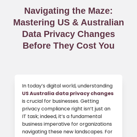
Navigating the Maze:
Mastering US & Australian
Data Privacy Changes
Before They Cost You
In today’s digital world, understanding
US Australia data privacy changes
is crucial for businesses. Getting
privacy compliance right isn’t just an
IT task; indeed, it’s a fundamental
business imperative for organizations
navigating these new landscapes. For