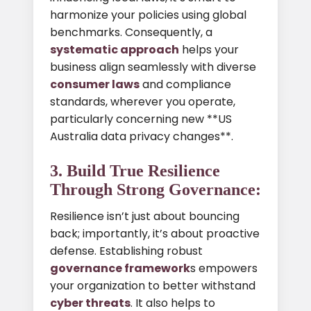
harmonize your policies using global
benchmarks. Consequently, a
systematic approach
helps your
business align seamlessly with diverse
consumer laws
and compliance
standards, wherever you operate,
particularly concerning new **US
Australia data privacy changes**.
3. Build True Resilience
Through Strong Governance:
Resilience isn’t just about bouncing
back; importantly, it’s about proactive
defense. Establishing robust
governance framework
s empowers
your organization to better withstand
cyber threats
. It also helps to