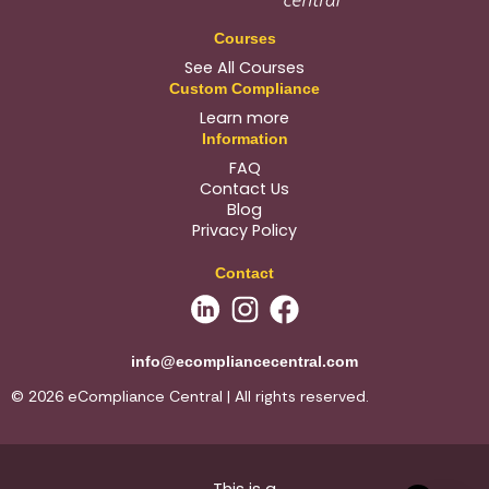
Courses
See All Courses
Custom Compliance
Learn more
Information
FAQ
Contact Us
Blog
Privacy Policy
Contact
info@ecompliancecentral.com
© 2026 eCompliance Central | All rights reserved.
This is a