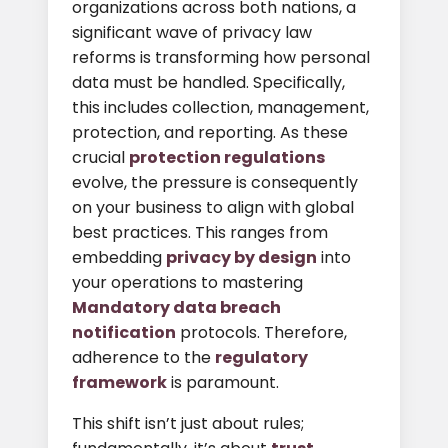
organizations across both nations, a
significant wave of privacy law
reforms is transforming how personal
data must be handled. Specifically,
this includes collection, management,
protection, and reporting. As these
crucial
protection regulations
evolve, the pressure is consequently
on your business to align with global
best practices. This ranges from
embedding
privacy by design
into
your operations to mastering
Mandatory data breach
notification
protocols. Therefore,
adherence to the
regulatory
framework
is paramount.
This shift isn’t just about rules;