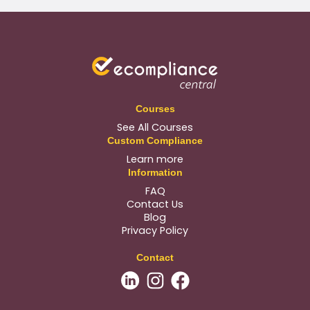
Courses
See All Courses
Custom Compliance
Learn more
Information
FAQ
Contact Us
Blog
Privacy Policy
Contact