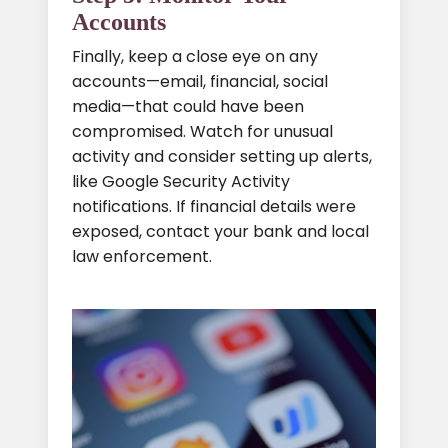
Accounts
Finally, keep a close eye on any
accounts—email, financial, social
media—that could have been
compromised. Watch for unusual
activity and consider setting up alerts,
like Google Security Activity
notifications. If financial details were
exposed, contact your bank and local
law enforcement.