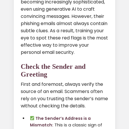
becoming increasingly sophisticated,
even using generative AI to craft
convincing messages. However, their
phishing emails almost always contain
subtle clues. As a result, training your
eye to spot these red flags is the most
effective way to improve your
personal email security.
Check the Sender and
Greeting
First and foremost, always verify the
source of an email. Scammers often
rely on you trusting the sender’s name
without checking the details.
The Sender’s Address is a
Mismatch:
This is a classic sign of