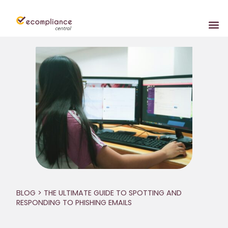
BLOG
> THE ULTIMATE GUIDE TO SPOTTING AND
RESPONDING TO PHISHING EMAILS