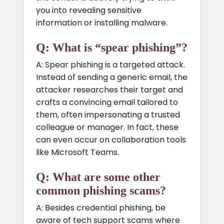
you into revealing sensitive
information or installing malware.
Q: What is “spear phishing”?
A: Spear phishing is a targeted attack.
Instead of sending a generic email, the
attacker researches their target and
crafts a convincing email tailored to
them, often impersonating a trusted
colleague or manager. In fact, these
can even occur on collaboration tools
like Microsoft Teams.
Q: What are some other
common phishing scams?
A: Besides credential phishing, be
aware of tech support scams where