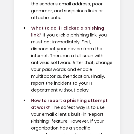
the sender’s email address, poor
grammar, and suspicious links or
attachments.
What to do if I clicked a phishing
link?
If you click a phishing link, you
must act immediately. First,
disconnect your device from the
internet. Then, run a full scan with
antivirus software. After that, change
your passwords and enable
multifactor authentication. Finally,
report the incident to your IT
department without delay.
How to report a phishing attempt
at work?
The safest way is to use
your email client’s built-in “Report
Phishing” feature. However, if your
organization has a specific