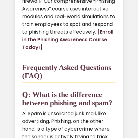
firewall? Our comprehensive “Phishing
Awareness” course uses interactive
modules and real-world simulations to
train employees to spot and respond
to phishing threats effectively.
[Enroll
in the Phishing Awareness Course
Today!]
Frequently Asked Questions
(FAQ)
Q: What is the difference
between phishing and spam?
A: Spam is unsolicited junk mail, like
advertising. Phishing, on the other
hand, is a type of cybercrime where
the sender is actively trying to trick