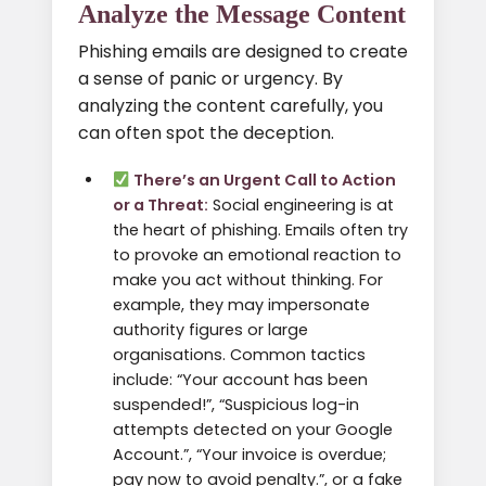
Analyze the Message Content
Phishing emails are designed to create
a sense of panic or urgency. By
analyzing the content carefully, you
can often spot the deception.
There’s an Urgent Call to Action
or a Threat:
Social engineering is at
the heart of phishing. Emails often try
to provoke an emotional reaction to
make you act without thinking. For
example, they may impersonate
authority figures or large
organisations. Common tactics
include: “Your account has been
suspended!”, “Suspicious log-in
attempts detected on your Google
Account.”, “Your invoice is overdue;
pay now to avoid penalty.”, or a fake