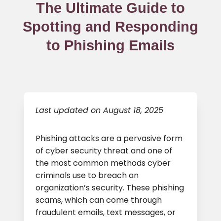
The Ultimate Guide to
Spotting and Responding
to Phishing Emails
Last updated on August 18, 2025
Phishing attacks are a pervasive form
of cyber security threat and one of
the most common methods cyber
criminals use to breach an
organization’s security. These phishing
scams, which can come through
fraudulent emails, text messages, or