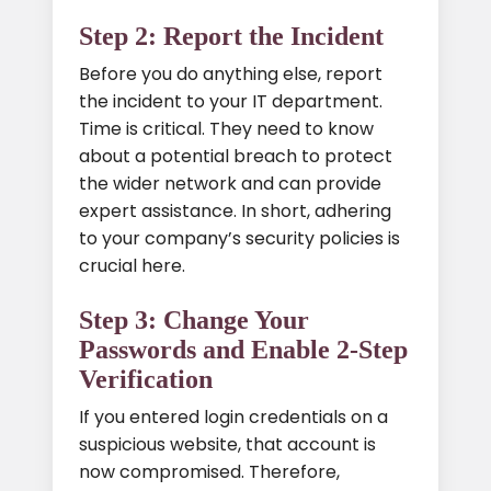
Step 2: Report the Incident
Before you do anything else, report
the incident to your IT department.
Time is critical. They need to know
about a potential breach to protect
the wider network and can provide
expert assistance. In short, adhering
to your company’s security policies is
crucial here.
Step 3: Change Your
Passwords and Enable 2-Step
Verification
If you entered login credentials on a
suspicious website, that account is
now compromised. Therefore,