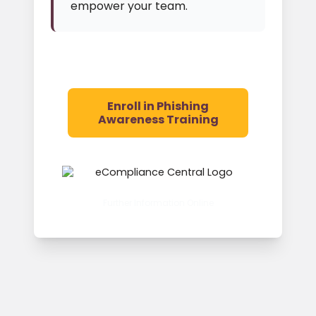
empower your team.
Enroll in Phishing
Awareness Training
Further Information Online