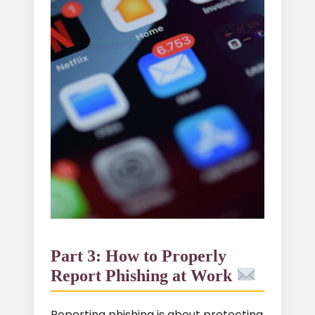
Part 3: How to Properly
Report Phishing at Work
Reporting phishing is about protecting