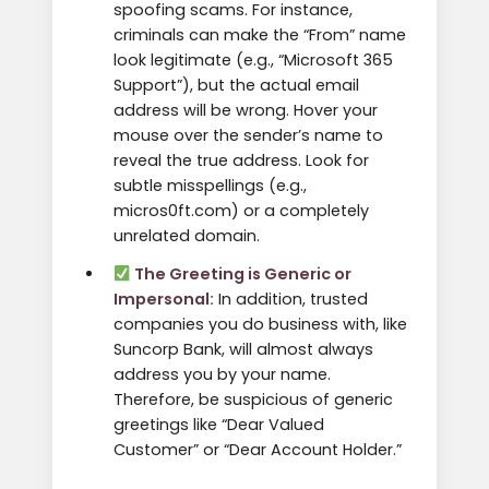
spoofing scams. For instance,
criminals can make the “From” name
look legitimate (e.g., “Microsoft 365
Support”), but the actual email
address will be wrong. Hover your
mouse over the sender’s name to
reveal the true address. Look for
subtle misspellings (e.g.,
micros0ft.com) or a completely
unrelated domain.
The Greeting is Generic or
Impersonal:
In addition, trusted
companies you do business with, like
Suncorp Bank, will almost always
address you by your name.
Therefore, be suspicious of generic
greetings like “Dear Valued
Customer” or “Dear Account Holder.”