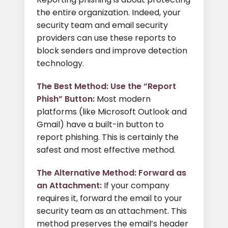
the entire organization. Indeed, your
security team and email security
providers can use these reports to
block senders and improve detection
technology.
The Best Method: Use the “Report
Phish” Button:
Most modern
platforms (like Microsoft Outlook and
Gmail) have a built-in button to
report phishing. This is certainly the
safest and most effective method.
The Alternative Method: Forward as
an Attachment:
If your company
requires it, forward the email to your
security team as an attachment. This
method preserves the email’s header