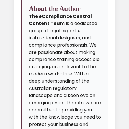
About the Author
The eCompliance Central
Content Team
is a dedicated
group of legal experts,
instructional designers, and
compliance professionals. We
are passionate about making
compliance training accessible,
engaging, and relevant to the
modern workplace. With a
deep understanding of the
Australian regulatory
landscape and a keen eye on
emerging cyber threats, we are
committed to providing you
with the knowledge you need to
protect your business and