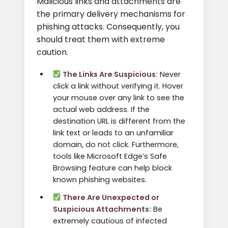
Malicious links and attachments are
the primary delivery mechanisms for
phishing attacks. Consequently, you
should treat them with extreme
caution.
The Links Are Suspicious:
Never
click a link without verifying it. Hover
your mouse over any link to see the
actual web address. If the
destination URL is different from the
link text or leads to an unfamiliar
domain, do not click. Furthermore,
tools like Microsoft Edge’s Safe
Browsing feature can help block
known phishing websites.
There Are Unexpected or
Suspicious Attachments:
Be
extremely cautious of infected