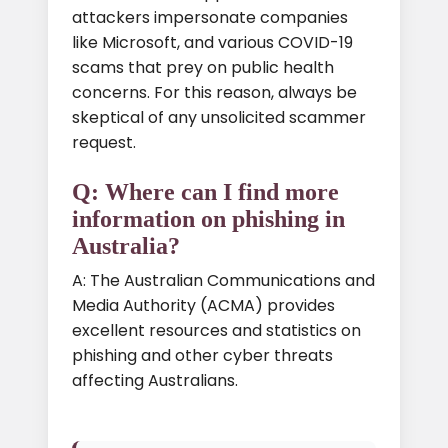
attackers impersonate companies
like Microsoft, and various COVID-19
scams that prey on public health
concerns. For this reason, always be
skeptical of any unsolicited scammer
request.
Q: Where can I find more
information on phishing in
Australia?
A: The Australian Communications and
Media Authority (ACMA) provides
excellent resources and statistics on
phishing and other cyber threats
affecting Australians.