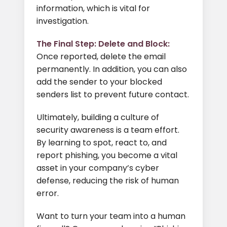
information, which is vital for
investigation.
The Final Step: Delete and Block:
Once reported, delete the email
permanently. In addition, you can also
add the sender to your blocked
senders list to prevent future contact.
Ultimately, building a culture of
security awareness is a team effort.
By learning to spot, react to, and
report phishing, you become a vital
asset in your company’s cyber
defense, reducing the risk of human
error.
Want to turn your team into a human