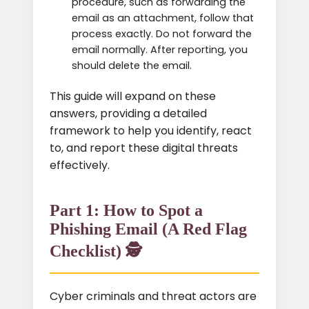
procedure, such as forwarding the
email as an attachment, follow that
process exactly. Do not forward the
email normally. After reporting, you
should delete the email.
This guide will expand on these
answers, providing a detailed
framework to help you identify, react
to, and report these digital threats
effectively.
Part 1: How to Spot a
Phishing Email (A Red Flag
Checklist) 🕵️
Cyber criminals and threat actors are