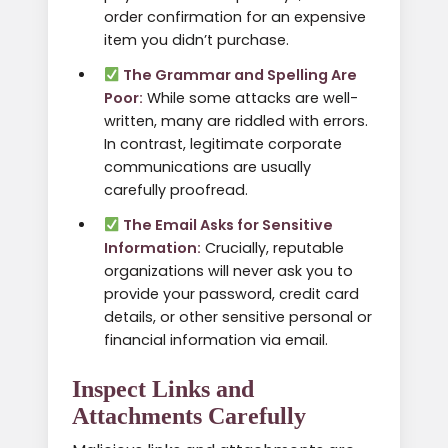
order confirmation for an expensive
item you didn’t purchase.
The Grammar and Spelling Are
Poor:
While some attacks are well-
written, many are riddled with errors.
In contrast, legitimate corporate
communications are usually
carefully proofread.
The Email Asks for Sensitive
Information:
Crucially, reputable
organizations will never ask you to
provide your password, credit card
details, or other sensitive personal or
financial information via email.
Inspect Links and
Attachments Carefully