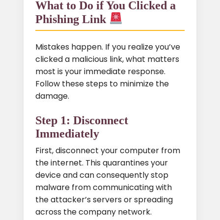
What to Do if You Clicked a
Phishing Link
Mistakes happen. If you realize you’ve
clicked a malicious link, what matters
most is your immediate response.
Follow these steps to minimize the
damage.
Step 1: Disconnect
Immediately
First, disconnect your computer from
the internet. This quarantines your
device and can consequently stop
malware from communicating with
the attacker’s servers or spreading
across the company network.