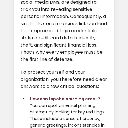
social media DMs, are designed to
trick you into revealing sensitive
personal information. Consequently, a
single click on a malicious link can lead
to compromised login credentials,
stolen credit card details, identity
theft, and significant financial loss.
That’s why every employee must be
the first line of defense.
To protect yourself and your
organization, you therefore need clear
answers to a few critical questions:
How can I spot a phishing email?
You can spot an email phishing
attempt by looking for key red flags.
These include a sense of urgency,
generic greetings, inconsistencies in