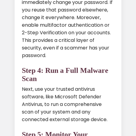
immediately change your password. If
you reuse that password elsewhere,
change it everywhere. Moreover,
enable multifactor authentication or
2-Step Verification on your accounts.
This provides a critical layer of
security, even if a scammer has your
password.
Step 4: Run a Full Malware
Scan
Next, use your trusted antivirus
software, like Microsoft Defender
Antivirus, to run a comprehensive
scan of your system and any
connected external storage device.
Step 5: Monitor Your