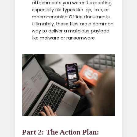
attachments you weren’t expecting,
especially file types like .zip, .exe, or
macro-enabled Office documents.
Ultimately, these files are a common
way to deliver a malicious payload
like malware or ransomware.
Part 2: The Action Plan: