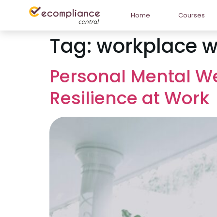
Home
Courses
Tag:
workplace w
Personal Mental We
Resilience at Work