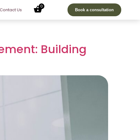
0
Contact Us
Book a consultation
ement: Building