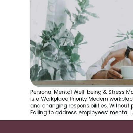
Personal Mental Well-being & Stress 
is a Workplace Priority Modern workpla
and changing responsibilities. Without
Failing to address employees’ mental [