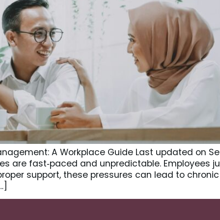
Management: A Workplace Guide Last updated on Se
ces are fast‑paced and unpredictable. Employees ju
 proper support, these pressures can lead to chron
…]