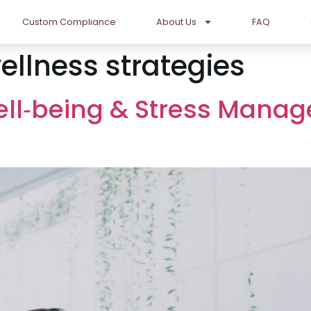
Custom Compliance
About Us
FAQ
ellness strategies
ll‑being & Stress Manag