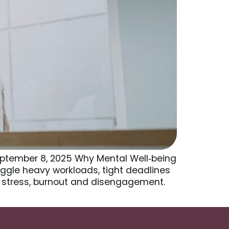
ptember 8, 2025 Why Mental Well‑being
ggle heavy workloads, tight deadlines
ic stress, burnout and disengagement.