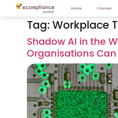
Home
Courses
Tag:
Workplace 
Shadow AI in the W
Organisations Can