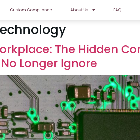
Custom Compliance
About Us
FAQ
Technology
orkplace: The Hidden Co
 No Longer Ignore