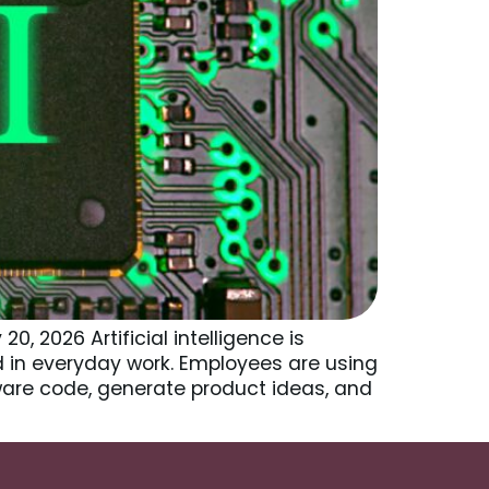
 2026 Artificial intelligence is
 in everyday work. Employees are using
ware code, generate product ideas, and