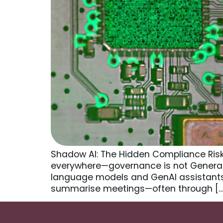
Shadow AI: The Hidden Compliance Risk i
everywhere—governance is not Generati
language models and GenAI assistants 
summarise meetings—often through […