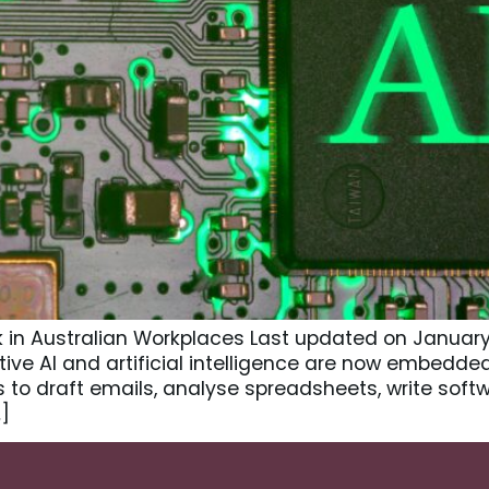
n Australian Workplaces Last updated on January 20,
ve AI and artificial intelligence are now embedded
to draft emails, analyse spreadsheets, write soft
]