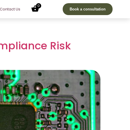
0
Contact Us
Book a consultation
mpliance Risk