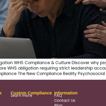
gation WHS Compliance & Culture Discover why psy
core WHS obligation requiring strict leadership accou
ompliance The New Compliance Reality Psychosocial 
s
Custom Compliance
Information
Learn more
FAQ
Contact Us
Blog