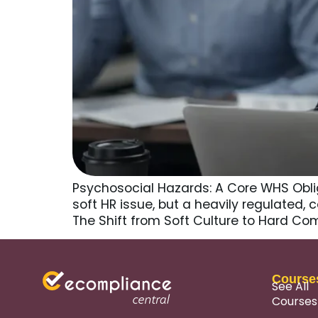
Psychosocial Hazards: A Core WHS Obli
soft HR issue, but a heavily regulated, 
The Shift from Soft Culture to Hard C
Course
See All
Courses