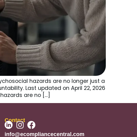
chosocial hazards are no longer just a
ntability. Last updated on April 22, 2026
hazards are no […]
Contact
info@ecompliancecentral.com