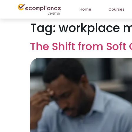
Home
Courses
Tag:
workplace m
The Shift from Sof