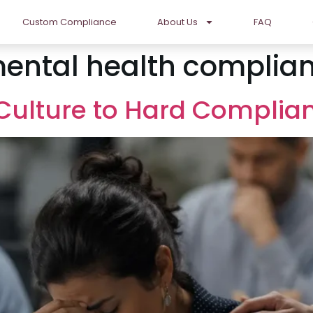
Custom Compliance
About Us
FAQ
ental health complia
t Culture to Hard Complia