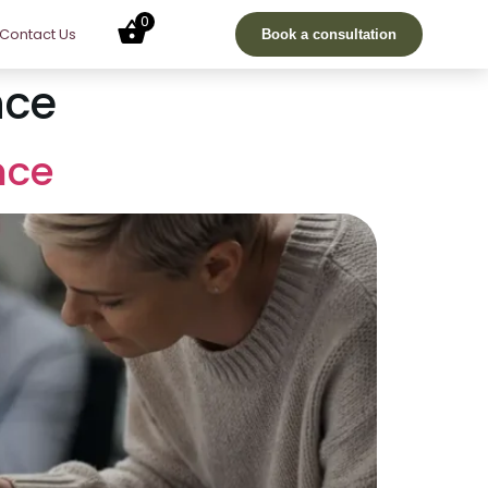
0
Contact Us
Book a consultation
nce
nce