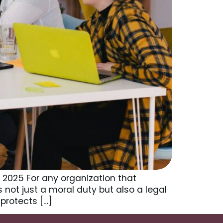
 2025 For any organization that
is not just a moral duty but also a legal
protects […]