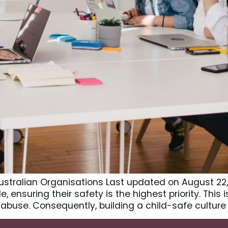
ustralian Organisations Last updated on August 22,
 ensuring their safety is the highest priority. This 
abuse. Consequently, building a child-safe culture 