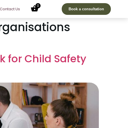
0
Contact Us
Book a consultation
Organisations
k for Child Safety