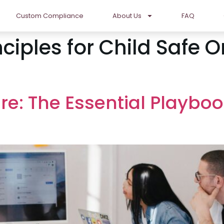
Custom Compliance
About Us
FAQ
nciples for Child Safe 
re: The Essential Playboo