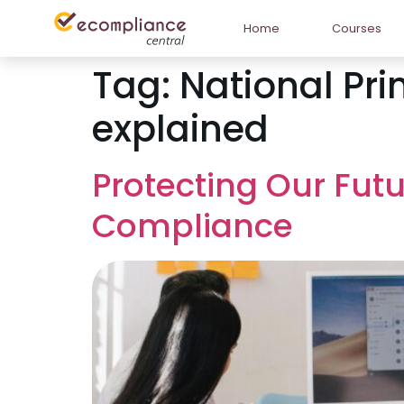
Home
Courses
Tag:
National Pri
explained
Protecting Our Futu
Compliance