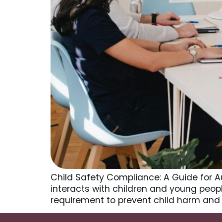
Child Safety Compliance: A Guide for A
interacts with children and young people,
requirement to prevent child harm and 