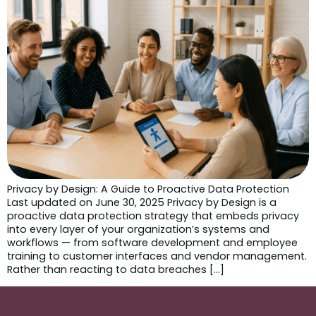
Privacy by Design: A Guide to Proactive Data Protection
Last updated on June 30, 2025 Privacy by Design is a
proactive data protection strategy that embeds privacy
into every layer of your organization’s systems and
workflows — from software development and employee
training to customer interfaces and vendor management.
Rather than reacting to data breaches […]