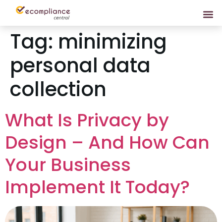
Tag:
minimizing
personal data
collection
What Is Privacy by
Design – And How Can
Your Business
Implement It Today?