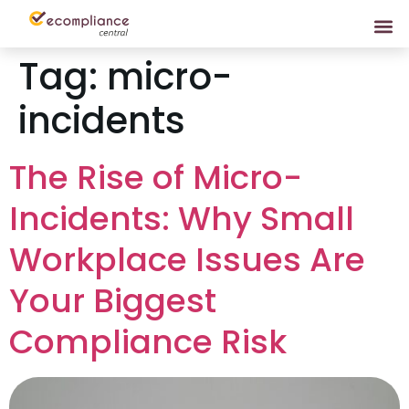
Tag:
micro-
incidents
The Rise of Micro-
Incidents: Why Small
Workplace Issues Are
Your Biggest
Compliance Risk