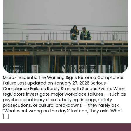
Micro-Incidents: The Warning Signs Before a Compliance
Failure Last updated on January 27, 2026 Serious
Compliance Failures Rarely Start with Serious Events When
regulators investigate major workplace failures — such as
psychological injury claims, bullying findings, safety
prosecutions, or cultural breakdowns — they rarely ask,
“What went wrong on the day?” Instead, they ask: “What
[…]