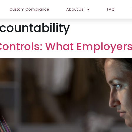
Custom Compliance
About Us
FAQ
ountability
 Controls: What Employe