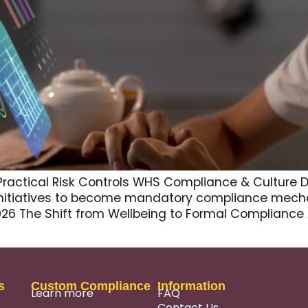
Practical Risk Controls WHS Compliance & Culture D
nitiatives to become mandatory compliance mech
2026 The Shift from Wellbeing to Formal Compliance
s
Custom Compliance
Information
Learn more
FAQ
Contact Us