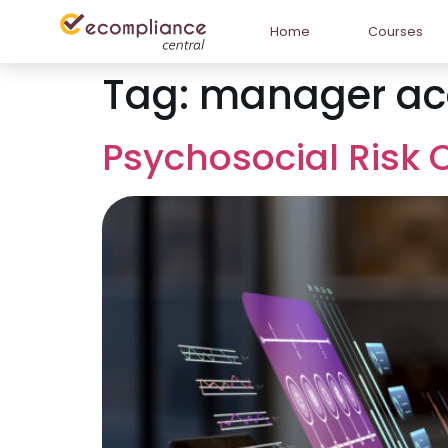
Home
Courses
Tag:
manager acc
Psychosocial Risk