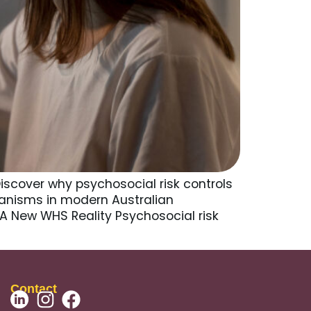
iscover why psychosocial risk controls
anisms in modern Australian
 A New WHS Reality Psychosocial risk
Contact