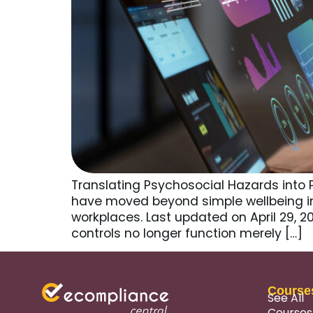
Translating Psychosocial Hazards into 
have moved beyond simple wellbeing i
workplaces. Last updated on April 29, 
controls no longer function merely […]
Course
See All
Courses