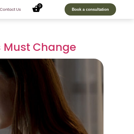
0
Contact Us
Book a consultation
rs Must Change