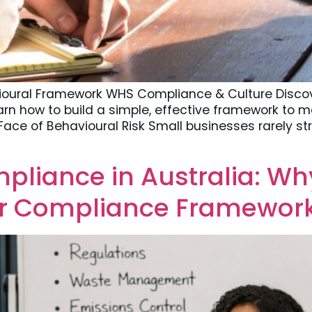
ioural Framework WHS Compliance & Culture Disco
earn how to build a simple, effective framework to
ace of Behavioural Risk Small businesses rarely st
liance in Australia: Why
our Compliance Framewor