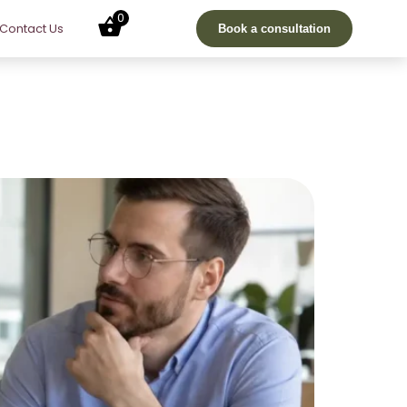
0
Contact Us
Book a consultation