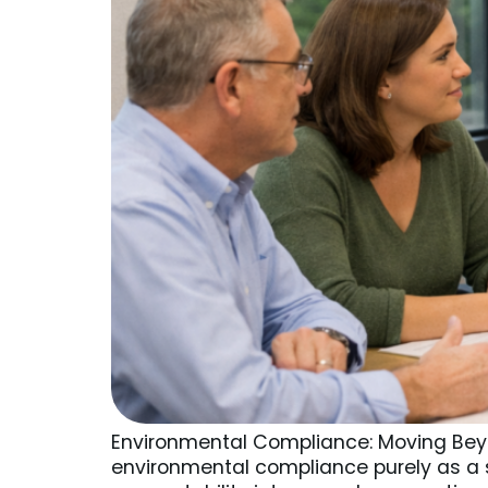
Environmental Compliance: Moving Beyo
environmental compliance purely as a s