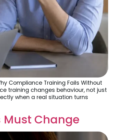
hy Compliance Training Fails Without
ce training changes behaviour, not just
ctly when a real situation turns
rs Must Change