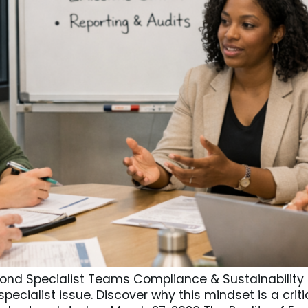
nd Specialist Teams Compliance & Sustainability Ma
pecialist issue. Discover why this mindset is a cri