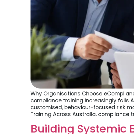
Why Organisations Choose eCompliance
compliance training increasingly fails 
customised, behaviour-focused risk ma
Training Across Australia, compliance t
Building Systemic