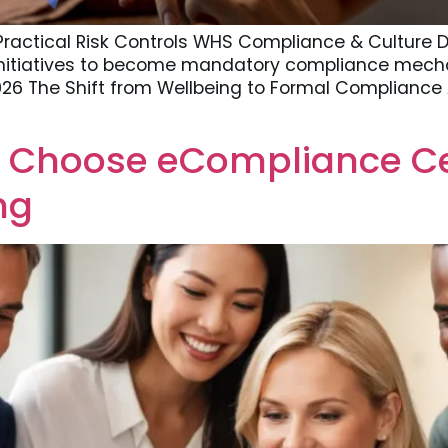
Practical Risk Controls WHS Compliance & Culture D
nitiatives to become mandatory compliance mech
2026 The Shift from Wellbeing to Formal Compliance
 Choose eCompliance Cen
ng