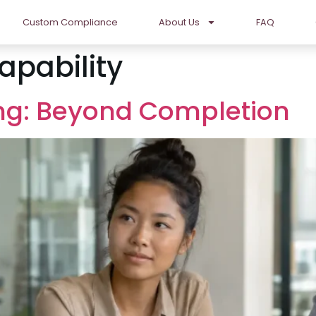
Custom Compliance
About Us
FAQ
apability
ng: Beyond Completion