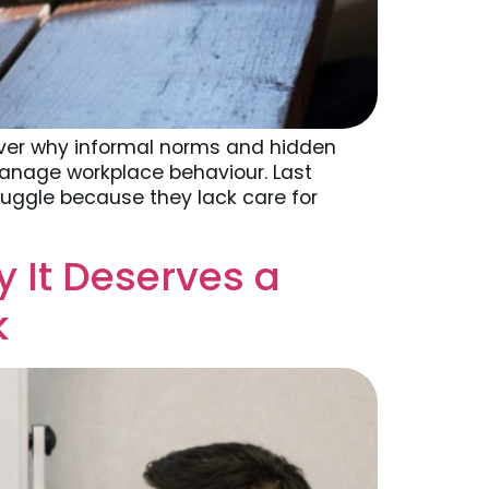
ver why informal norms and hidden
 manage workplace behaviour. Last
ruggle because they lack care for
 It Deserves a
k