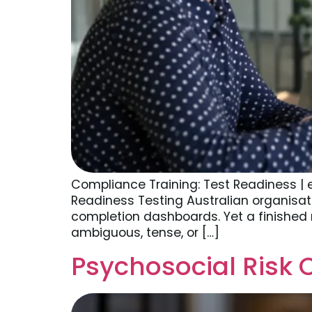
Compliance Training: Test Readiness |
Readiness Testing Australian organisat
completion dashboards. Yet a finished 
ambiguous, tense, or […]
Psychosocial Risk