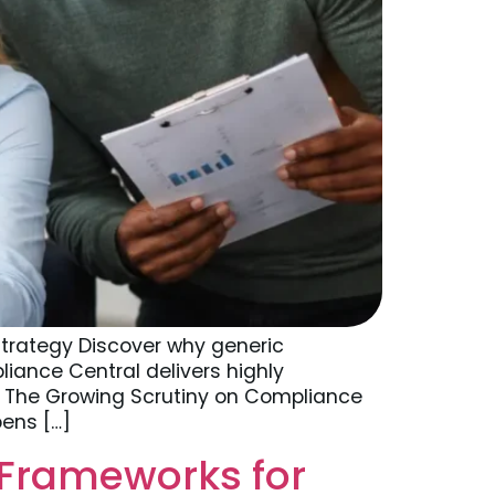
trategy Discover why generic
liance Central delivers highly
6 The Growing Scrutiny on Compliance
pens […]
 Frameworks for