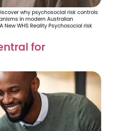
iscover why psychosocial risk controls
anisms in modern Australian
 A New WHS Reality Psychosocial risk
tral for