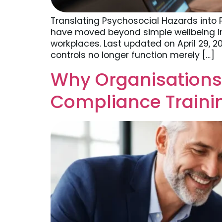
Translating Psychosocial Hazards into 
have moved beyond simple wellbeing i
workplaces. Last updated on April 29, 
controls no longer function merely […]
Why Organisations
Compliance Traini