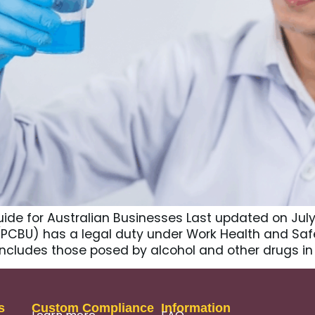
ide for Australian Businesses Last updated on July 
PCBU) has a legal duty under Work Health and Safet
includes those posed by alcohol and other drugs in
s
Custom Compliance
Information