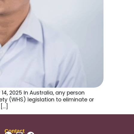
14, 2025 In Australia, any person
y (WHS) legislation to eliminate or
 […]
Contact