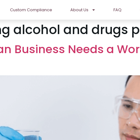
Custom Compliance
About Us
FAQ
g alcohol and drugs p
ian Business Needs a Wo