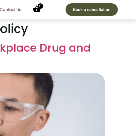
0
Contact Us
Book a consultation
olicy
rkplace Drug and