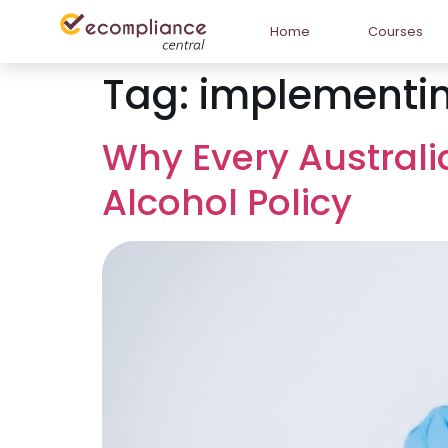
Home
Courses
Tag:
implementin
Why Every Austral
Alcohol Policy