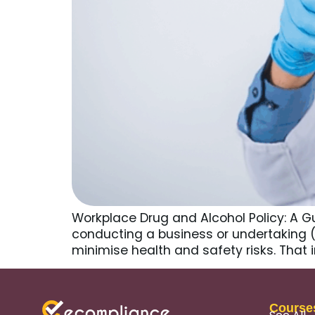
Workplace Drug and Alcohol Policy: A Gu
conducting a business or undertaking (
minimise health and safety risks. That 
Course