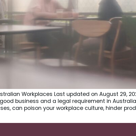
Australian Workplaces Last updated on August 29, 202
 good business and a legal requirement in Australia
es, can poison your workplace culture, hinder prod