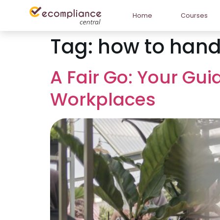
Home
Courses
Tag:
how to hand
A Fair Go: Your Gui
Workplaces