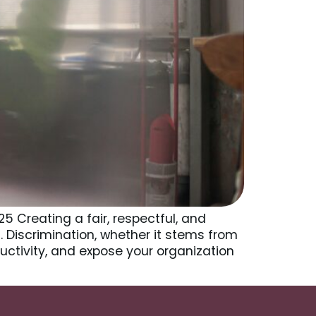
5 Creating a fair, respectful, and
. Discrimination, whether it stems from
uctivity, and expose your organization