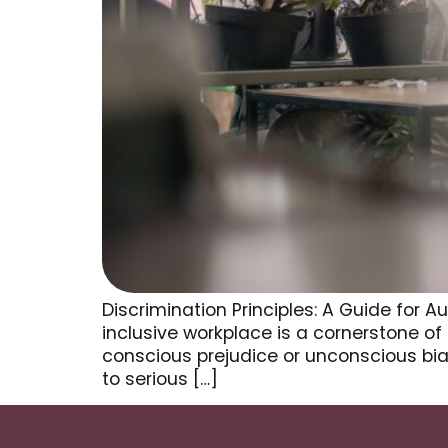
Discrimination Principles: A Guide for 
inclusive workplace is a cornerstone of
conscious prejudice or unconscious bias
to serious […]