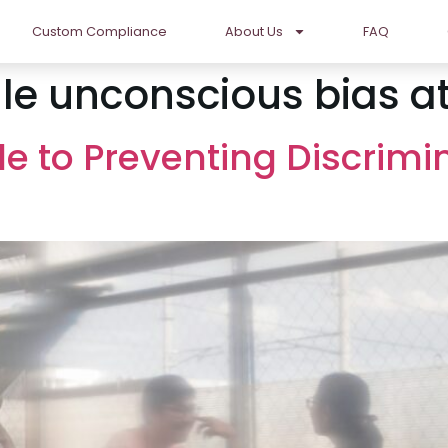
Custom Compliance
About Us
FAQ
le unconscious bias a
de to Preventing Discrimi