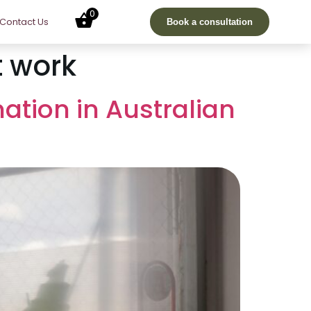
0
Contact Us
Book a consultation
t work
nation in Australian