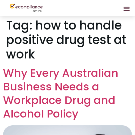
Tag:
how to handle
positive drug test at
work
Why Every Australian
Business Needs a
Workplace Drug and
Alcohol Policy