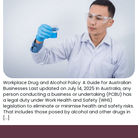
Workplace Drug and Alcohol Policy: A Guide for Australian
Businesses Last updated on July 14, 2025 In Australia, any
person conducting a business or undertaking (PCBU) has
a legal duty under Work Health and Safety (WHS)
legislation to eliminate or minimise health and safety risks.
That includes those posed by alcohol and other drugs in
[…]