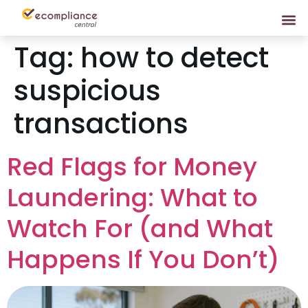
Tag:
how to detect
suspicious
transactions
Red Flags for Money
Laundering: What to
Watch For (and What
Happens If You Don’t)