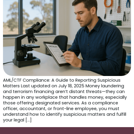
AML/CTF Compliance: A Guide to Reporting Suspicious
Matters Last updated on July 18, 2025 Money laundering
and terrorism financing aren’t distant threats—they can
happen in any workplace that handles money, especially
those offering designated services. As a compliance
officer, accountant, or front-line employee, you must
understand how to identify suspicious matters and fulfill
your legal […]