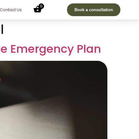
0
Contact Us
Book a consultation
l
ce Emergency Plan