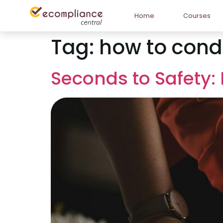
Home
Courses
Tag:
how to conduc
Seconds to Safety