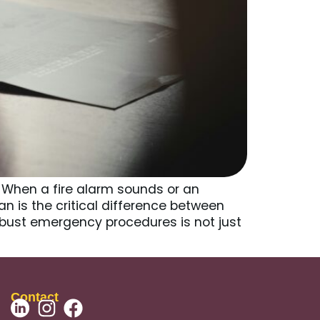
 When a fire alarm sounds or an
n is the critical difference between
bust emergency procedures is not just
Contact