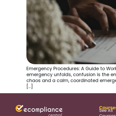
Emergency Procedures: A Guide to Work
emergency unfolds, confusion is the en
chaos and a calm, coordinated emergen
[…]
Course
See All
Courses