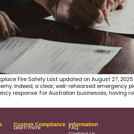
place Fire Safety Last updated on August 27, 2025
emy. Indeed, a clear, well-rehearsed emergency pla
cy response. For Australian businesses, having ro
s
Custom Compliance
Information
Learn more
FAQ
Contact Us