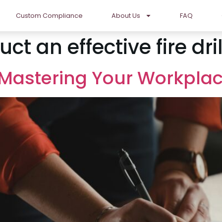
Custom Compliance
About Us
FAQ
t an effective fire dril
: Mastering Your Workpla