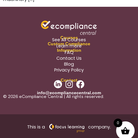
Courses
See All Courses
Custom Compliance
Learn more
Information
FAQ
Contact Us
Blog
Privacy Policy
Contact
info@ecompliancecentral.com
© 2026 eCompliance Central | All rights reserved.
0
This is a
company.