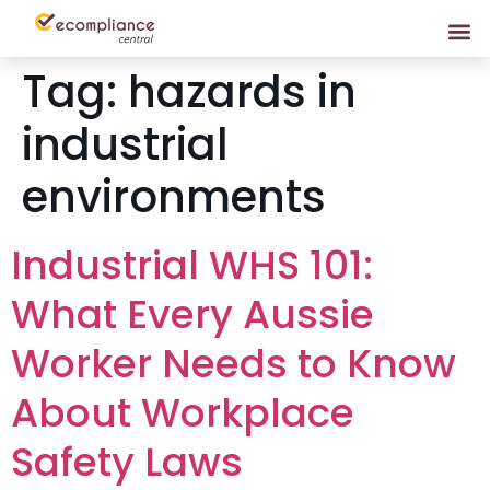
Tag:
hazards in
industrial
environments
Industrial WHS 101:
What Every Aussie
Worker Needs to Know
About Workplace
Safety Laws