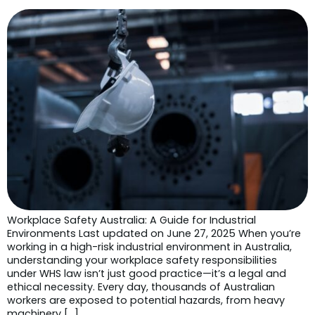
Workplace Safety Australia: A Guide for Industrial
Environments Last updated on June 27, 2025 When you’re
working in a high-risk industrial environment in Australia,
understanding your workplace safety responsibilities
under WHS law isn’t just good practice—it’s a legal and
ethical necessity. Every day, thousands of Australian
workers are exposed to potential hazards, from heavy
machinery […]