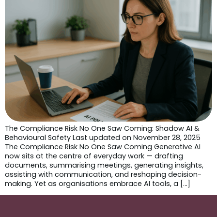
The Compliance Risk No One Saw Coming: Shadow AI &
Behavioural Safety Last updated on November 28, 2025
The Compliance Risk No One Saw Coming Generative AI
now sits at the centre of everyday work — drafting
documents, summarising meetings, generating insights,
assisting with communication, and reshaping decision-
making. Yet as organisations embrace AI tools, a […]