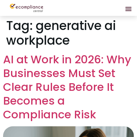
Tag:
generative ai
workplace
AI at Work in 2026: Why
Businesses Must Set
Clear Rules Before It
Becomes a
Compliance Risk