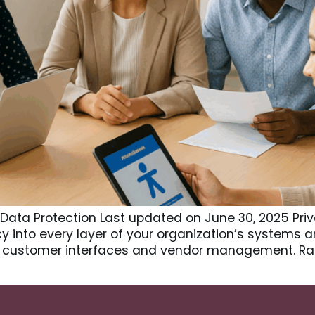
 Data Protection Last updated on June 30, 2025 Pri
y into every layer of your organization’s systems 
 customer interfaces and vendor management. Rat