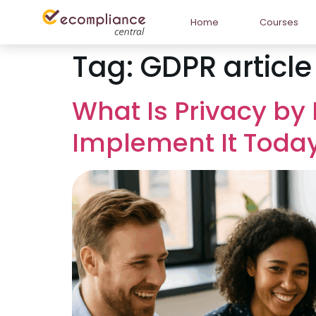
Home
Courses
Tag:
GDPR article
What Is Privacy by
Implement It Toda