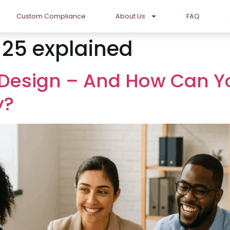
Custom Compliance
About Us
FAQ
 25 explained
 Design – And How Can Y
y?