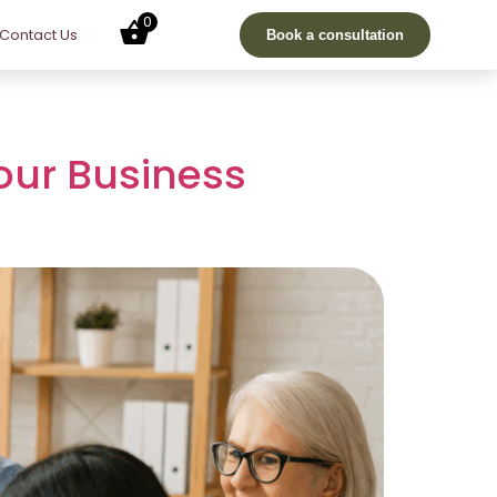
0
Contact Us
Book a consultation
our Business