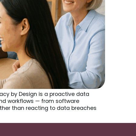
vacy by Design is a proactive data
and workflows — from software
her than reacting to data breaches