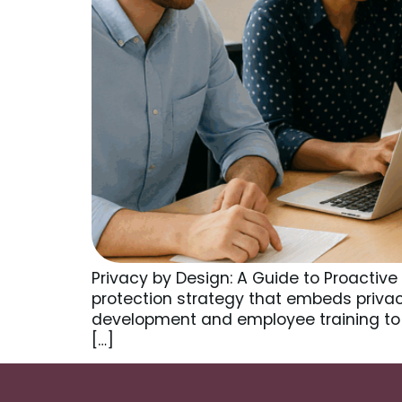
Privacy by Design: A Guide to Proactive
protection strategy that embeds privac
development and employee training to
[…]