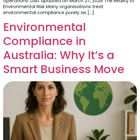
operations. Last updated on March 27, 2026 The Reality of
Environmental Risk Many organisations treat
environmental compliance purely as […]
Environmental
Compliance in
Australia: Why It’s a
Smart Business Move