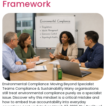
Framework
Environmental Compliance: Moving Beyond Specialist
Teams Compliance & Sustainability Many organisations
still treat environmental compliance purely as a specialist
issue. Discover why this mindset is a critical mistake and
how to embed true accountability into everyday