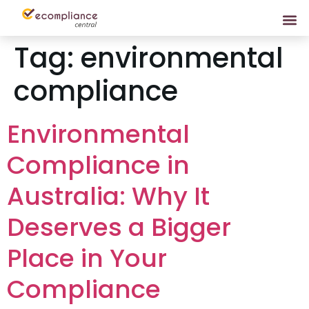
Tag:
environmental
compliance
Environmental
Compliance in
Australia: Why It
Deserves a Bigger
Place in Your
Compliance