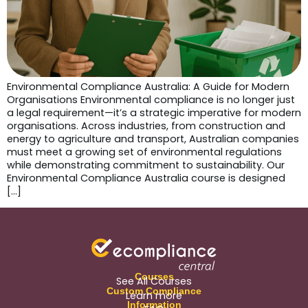
Environmental Compliance Australia: A Guide for Modern
Organisations Environmental compliance is no longer just
a legal requirement—it’s a strategic imperative for modern
organisations. Across industries, from construction and
energy to agriculture and transport, Australian companies
must meet a growing set of environmental regulations
while demonstrating commitment to sustainability. Our
Environmental Compliance Australia course is designed
[…]
Courses
See All Courses
Custom Compliance
Learn more
Information