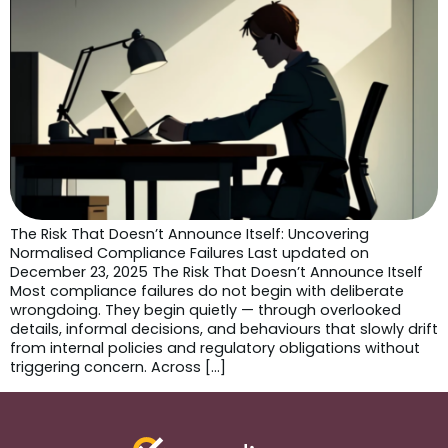
The Risk That Doesn’t Announce Itself: Uncovering
Normalised Compliance Failures Last updated on
December 23, 2025 The Risk That Doesn’t Announce Itself
Most compliance failures do not begin with deliberate
wrongdoing. They begin quietly — through overlooked
details, informal decisions, and behaviours that slowly drift
from internal policies and regulatory obligations without
triggering concern. Across […]