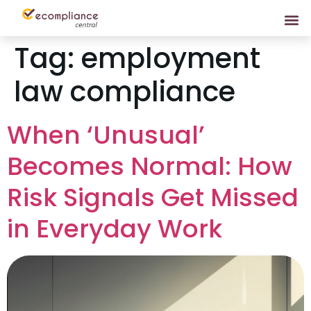
Tag:
employment
law compliance
When ‘Unusual’
Becomes Normal: How
Risk Signals Get Missed
in Everyday Work