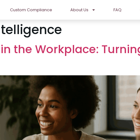
Custom Compliance
About Us
FAQ
telligence
 in the Workplace: Turnin