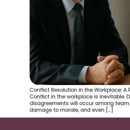
Conflict Resolution in the Workplace: 
Conflict in the workplace is inevitable.
disagreements will occur among team 
damage to morale, and even […]