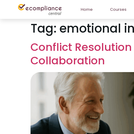
Home
Courses
Tag:
emotional in
Conflict Resolution
Collaboration