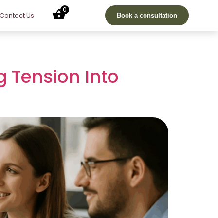
0
Contact Us
Book a consultation
g Tension Into