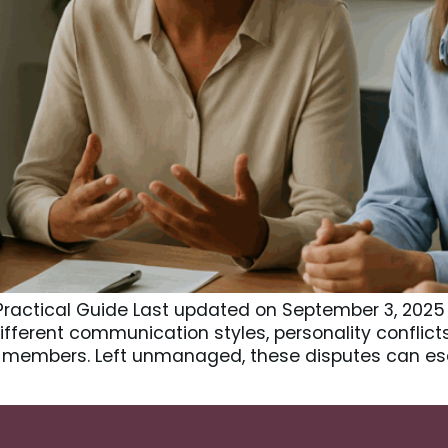
A Practical Guide Last updated on September 3, 2025
 Different communication styles, personality conflic
members. Left unmanaged, these disputes can esc