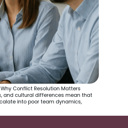
 Why Conflict Resolution Matters
ts, and cultural differences mean that
alate into poor team dynamics,