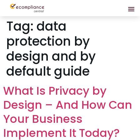
Tag:
data
protection by
design and by
default guide
What Is Privacy by
Design – And How Can
Your Business
Implement It Today?