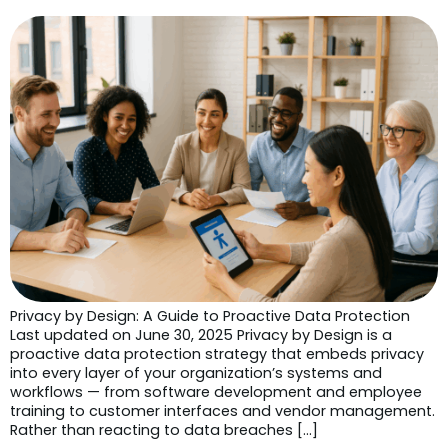
Privacy by Design: A Guide to Proactive Data Protection
Last updated on June 30, 2025 Privacy by Design is a
proactive data protection strategy that embeds privacy
into every layer of your organization’s systems and
workflows — from software development and employee
training to customer interfaces and vendor management.
Rather than reacting to data breaches […]