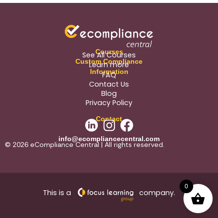
Courses
See All Courses
Custom Compliance
Learn more
Information
FAQ
Contact Us
Blog
Privacy Policy
Contact
info@ecompliancecentral.com
© 2026 eCompliance Central | All rights reserved.
0
This is a
company.