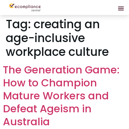
Tag:
creating an
age-inclusive
workplace culture
The Generation Game:
How to Champion
Mature Workers and
Defeat Ageism in
Australia