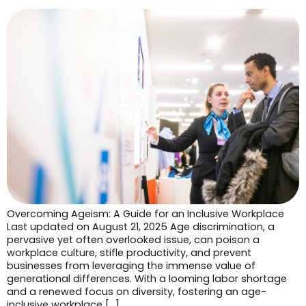
Overcoming Ageism: A Guide for an Inclusive Workplace
Last updated on August 21, 2025 Age discrimination, a
pervasive yet often overlooked issue, can poison a
workplace culture, stifle productivity, and prevent
businesses from leveraging the immense value of
generational differences. With a looming labor shortage
and a renewed focus on diversity, fostering an age-
inclusive workplace […]