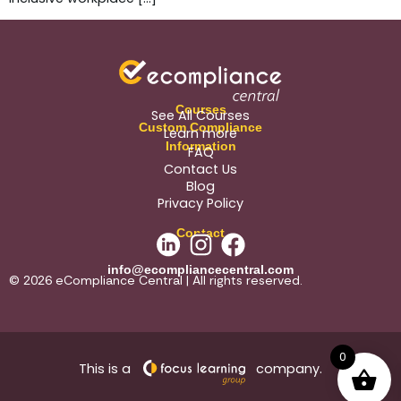
Courses
See All Courses
Custom Compliance
Learn more
Information
FAQ
Contact Us
Blog
Privacy Policy
Contact
info@ecompliancecentral.com
© 2026 eCompliance Central | All rights reserved.
0
This is a
company.