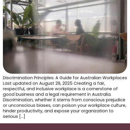
Discrimination Principles: A Guide for Australian Workplaces
Last updated on August 29, 2025 Creating a fair,
respectful, and inclusive workplace is a cornerstone of
good business and a legal requirement in Australia.
Discrimination, whether it stems from conscious prejudice
or unconscious biases, can poison your workplace culture,
hinder productivity, and expose your organization to
serious […]