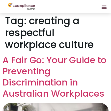
Tag:
creating a
respectful
workplace culture
A Fair Go: Your Guide to
Preventing
Discrimination in
Australian Workplaces