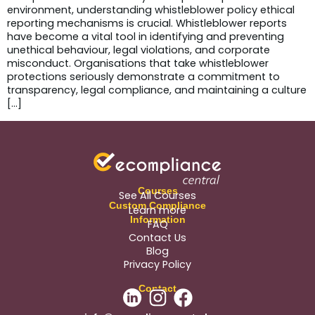
environment, understanding whistleblower policy ethical
reporting mechanisms is crucial. Whistleblower reports
have become a vital tool in identifying and preventing
unethical behaviour, legal violations, and corporate
misconduct. Organisations that take whistleblower
protections seriously demonstrate a commitment to
transparency, legal compliance, and maintaining a culture
[…]
Courses
See All Courses
Custom Compliance
Learn more
Information
FAQ
Contact Us
Blog
Privacy Policy
Contact