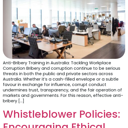
Anti-Bribery Training in Australia: Tackling Workplace
Corruption Bribery and corruption continue to be serious
threats in both the public and private sectors across
Australia. Whether it’s a cash-filled envelope or a subtle
favour in exchange for influence, corrupt conduct
undermines trust, transparency, and the fair operation of
markets and governments. For this reason, effective anti-
bribery […]
Whistleblower Policies:
Encouraging Ethical