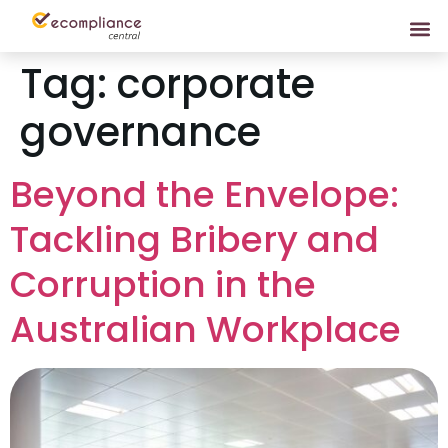
Tag:
corporate
governance
Beyond the Envelope:
Tackling Bribery and
Corruption in the
Australian Workplace