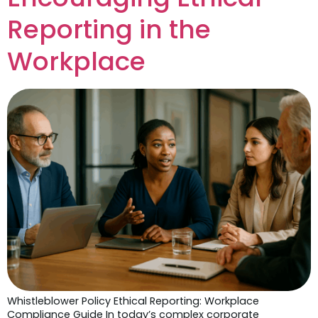
Reporting in the
Workplace
Whistleblower Policy Ethical Reporting: Workplace
Compliance Guide In today’s complex corporate