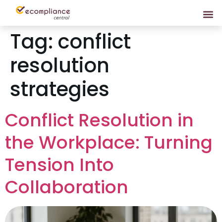
Tag:
conflict
resolution
strategies
Conflict Resolution in
the Workplace: Turning
Tension Into
Collaboration