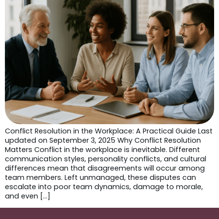
Conflict Resolution in the Workplace: A Practical Guide Last
updated on September 3, 2025 Why Conflict Resolution
Matters Conflict in the workplace is inevitable. Different
communication styles, personality conflicts, and cultural
differences mean that disagreements will occur among
team members. Left unmanaged, these disputes can
escalate into poor team dynamics, damage to morale,
and even […]