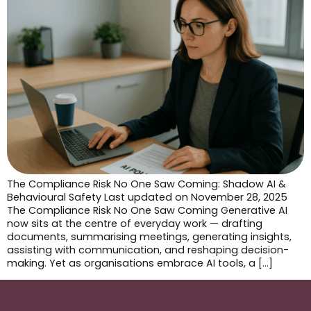
The Compliance Risk No One Saw Coming: Shadow AI &
Behavioural Safety Last updated on November 28, 2025
The Compliance Risk No One Saw Coming Generative AI
now sits at the centre of everyday work — drafting
documents, summarising meetings, generating insights,
assisting with communication, and reshaping decision-
making. Yet as organisations embrace AI tools, a […]