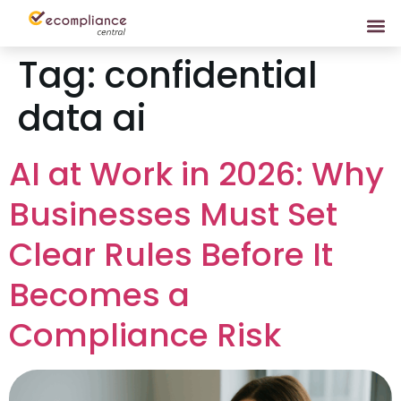
Tag:
confidential
data ai
AI at Work in 2026: Why
Businesses Must Set
Clear Rules Before It
Becomes a
Compliance Risk