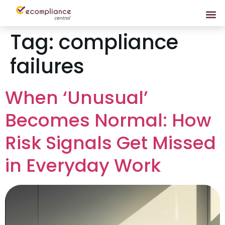
Tag:
compliance
failures
When ‘Unusual’
Becomes Normal: How
Risk Signals Get Missed
in Everyday Work