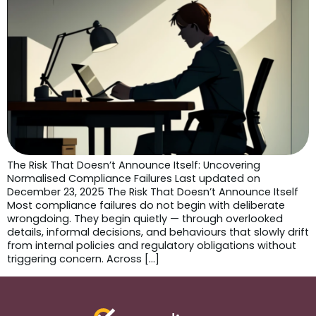
The Risk That Doesn’t Announce Itself: Uncovering
Normalised Compliance Failures Last updated on
December 23, 2025 The Risk That Doesn’t Announce Itself
Most compliance failures do not begin with deliberate
wrongdoing. They begin quietly — through overlooked
details, informal decisions, and behaviours that slowly drift
from internal policies and regulatory obligations without
triggering concern. Across […]