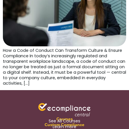
How a Code of Conduct Can Transform Culture & Ensure
Compliance In today’s increasingly regulated and
transparent workplace landscape, a code of conduct can
no longer be treated as just a formal document sitting on
a digital shelf. Instead, it must be a powerful tool — central
to your company culture, embedded in everyday
activities, […]
Courses
See All Courses
Custom Compliance
Learn more