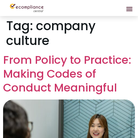
Tag:
company
culture
From Policy to Practice:
Making Codes of
Conduct Meaningful