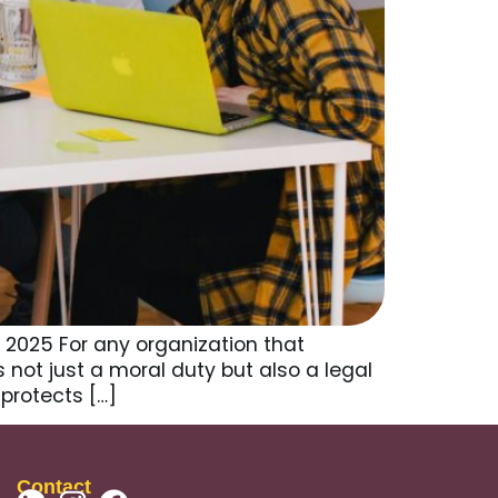
 2025 For any organization that
is not just a moral duty but also a legal
protects […]
Contact