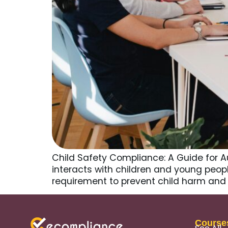
Child Safety Compliance: A Guide for A
interacts with children and young people,
requirement to prevent child harm and 
Course