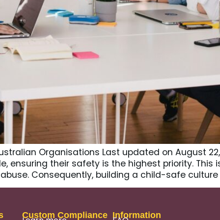
ustralian Organisations Last updated on August 22,
 ensuring their safety is the highest priority. This 
abuse. Consequently, building a child-safe culture 
s
Custom Compliance
Information