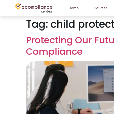
Home
Courses
Tag:
child protect
Protecting Our Futu
Compliance