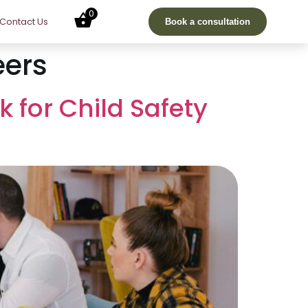
0
Contact Us
Book a consultation
eers
k for Child Safety