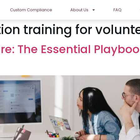
Custom Compliance
About Us
FAQ
ion training for volunt
re: The Essential Playboo