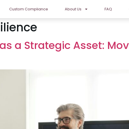
Custom Compliance
About Us
FAQ
ilience
s a Strategic Asset: Mo