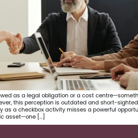
wed as a legal obligation or a cost centre—somethi
er, this perception is outdated and short-sighted.
 as a checkbox activity misses a powerful opportu
ic asset—one […]