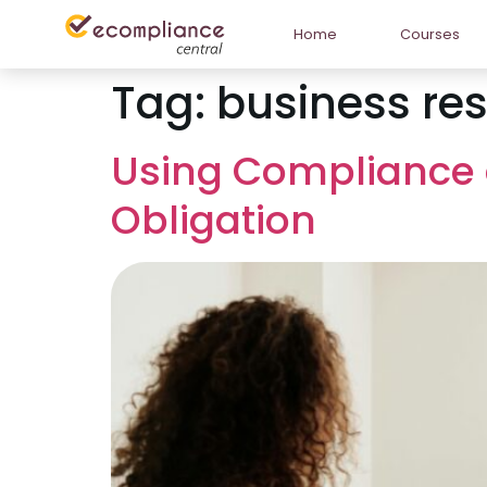
Home
Courses
Tag:
business res
Using Compliance a
Obligation