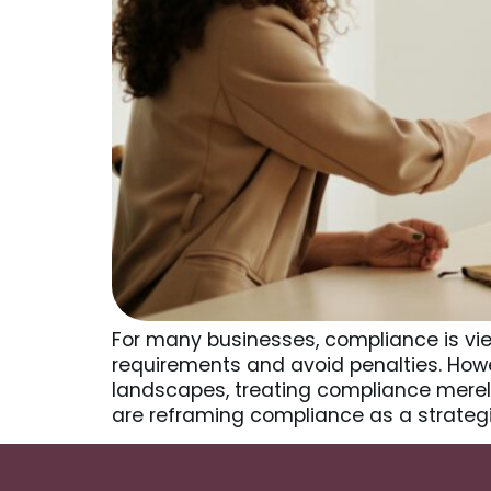
For many businesses, compliance is vie
requirements and avoid penalties. Howev
landscapes, treating compliance merely
are reframing compliance as a strateg