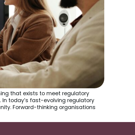
ng that exists to meet regulatory
 In today’s fast-evolving regulatory
nity. Forward-thinking organisations