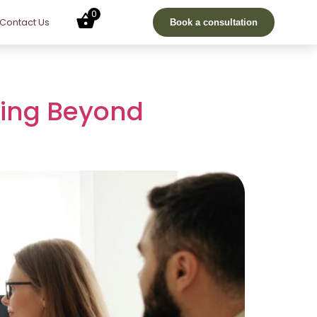
0
Contact Us
Book a consultation
ving Beyond