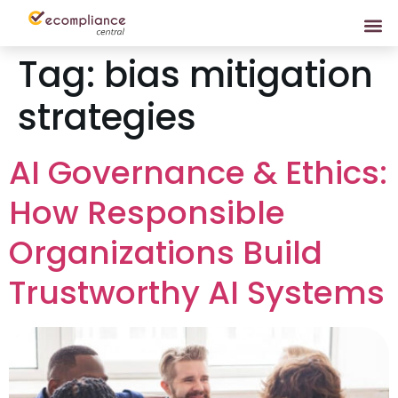
Tag:
bias mitigation
strategies
AI Governance & Ethics:
How Responsible
Organizations Build
Trustworthy AI Systems