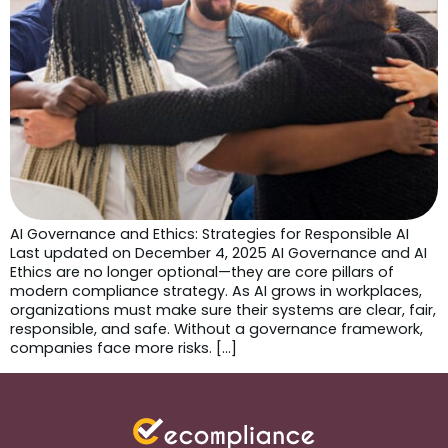
AI Governance and Ethics: Strategies for Responsible AI
Last updated on December 4, 2025 AI Governance and AI
Ethics are no longer optional—they are core pillars of
modern compliance strategy. As AI grows in workplaces,
organizations must make sure their systems are clear, fair,
responsible, and safe. Without a governance framework,
companies face more risks. […]