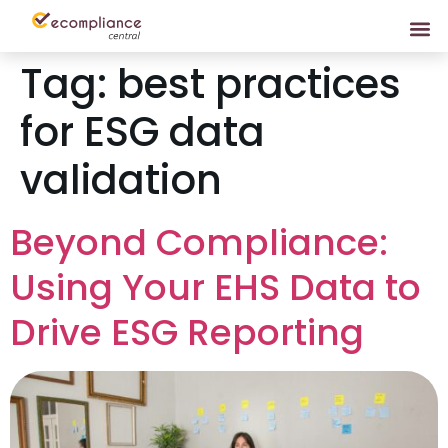
Tag:
best practices
for ESG data
validation
Beyond Compliance:
Using Your EHS Data to
Drive ESG Reporting