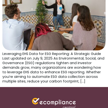
Leveraging EHS Data for ESG Reporting: A Strategic Guide
Last updated on July 9, 2025 As Environmental, Social, and
Governance (ESG) regulations tighten and investor
demands grow, many organizations are wondering how
to leverage EHS data to enhance ESG reporting. Whether
you’re aiming to automate ESG data collection across
multiple sites, reduce your carbon footprint, […]