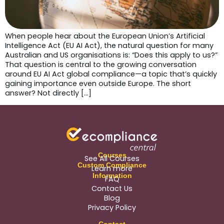
When people hear about the European Union’s Artificial
Intelligence Act (EU AI Act), the natural question for many
Australian and US organisations is: “Does this apply to us?”
That question is central to the growing conversation
around EU AI Act global compliance—a topic that’s quickly
gaining importance even outside Europe. The short
answer? Not directly […]
Courses
See All Courses
Custom Compliance
Learn more
Information
FAQ
Contact Us
Blog
Privacy Policy