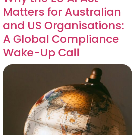
Matters for Australian
and US Organisations:
A Global Compliance
Wake-Up Call