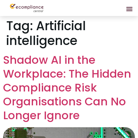
Tag:
Artificial
intelligence
Shadow AI in the
Workplace: The Hidden
Compliance Risk
Organisations Can No
Longer Ignore