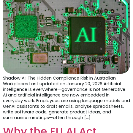
Shadow AI: The Hidden Compliance Risk in Australian
Workplaces Last updated on January 20, 2026 Artificial
intelligence is everywhere—governance is not Generative
AI and artificial intelligence are now embedded in
everyday work. Employees are using language models and
GenAI assistants to draft emails, analyse spreadsheets,
write software code, generate product ideas, and
summarise meetings—often through […]
Why the EU AI Act