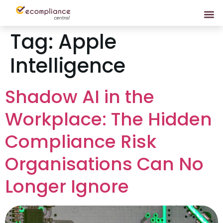
Tag:
Apple
Intelligence
Shadow AI in the
Workplace: The Hidden
Compliance Risk
Organisations Can No
Longer Ignore