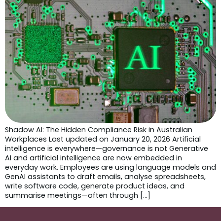
Shadow AI: The Hidden Compliance Risk in Australian
Workplaces Last updated on January 20, 2026 Artificial
intelligence is everywhere—governance is not Generative
AI and artificial intelligence are now embedded in
everyday work. Employees are using language models and
GenAI assistants to draft emails, analyse spreadsheets,
write software code, generate product ideas, and
summarise meetings—often through […]