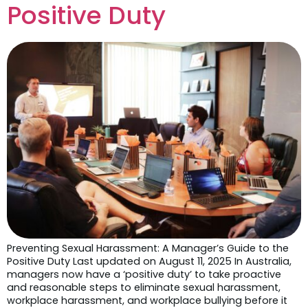
Positive Duty
Preventing Sexual Harassment: A Manager’s Guide to the
Positive Duty Last updated on August 11, 2025 In Australia,
managers now have a ‘positive duty’ to take proactive
and reasonable steps to eliminate sexual harassment,
workplace harassment, and workplace bullying before it