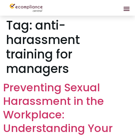
Tag:
anti-
harassment
training for
managers
Preventing Sexual
Harassment in the
Workplace:
Understanding Your