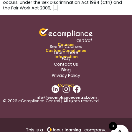
occurs. Under the Sex Discrimination Act 1984 (Cth) and
the Fair Work Act 2009, […]
Courses
See All Courses
Custom Compliance
Learn more
Information
FAQ
Contact Us
Blog
Privacy Policy
Contact
info@ecompliancecentral.com
© 2026 eCompliance Central | All rights reserved.
0
This is a
company.