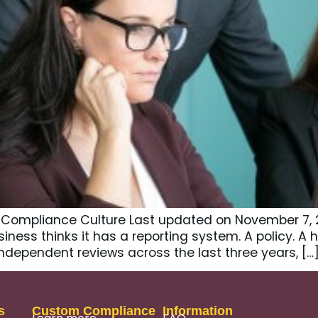
o Compliance Culture Last updated on November 7, 
ness thinks it has a reporting system. A policy. A h
ndependent reviews across the last three years, […
s
Custom Compliance
Information