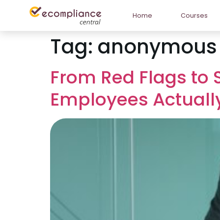
Home
Courses
Tag:
anonymous r
From Red Flags to 
Employees Actuall