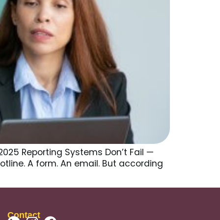
2025 Reporting Systems Don’t Fail —
otline. A form. An email. But according
]
Contact