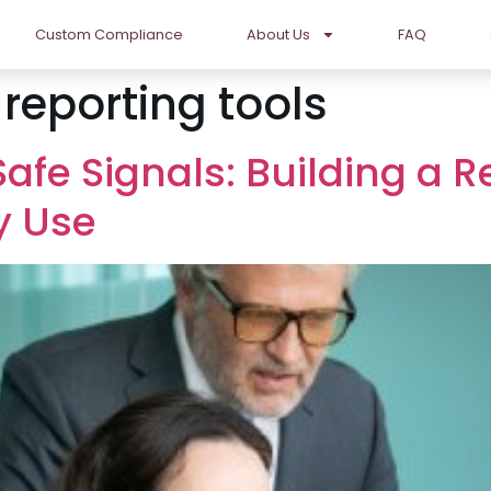
Custom Compliance
About Us
FAQ
eporting tools
Safe Signals: Building a 
y Use