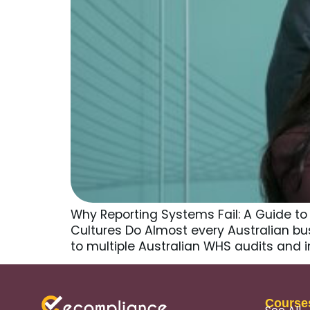
Why Reporting Systems Fail: A Guide t
Cultures Do Almost every Australian busi
to multiple Australian WHS audits and i
Course