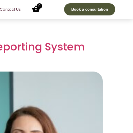
0
Contact Us
Book a consultation
Reporting System