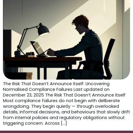
The Risk That Doesn’t Announce Itself: Uncovering
Normalised Compliance Failures Last updated on
December 23, 2025 The Risk That Doesn’t Announce Itself
Most compliance failures do not begin with deliberate
wrongdoing. They begin quietly — through overlooked
details, informal decisions, and behaviours that slowly drift
from internal policies and regulatory obligations without
triggering concern. Across […]