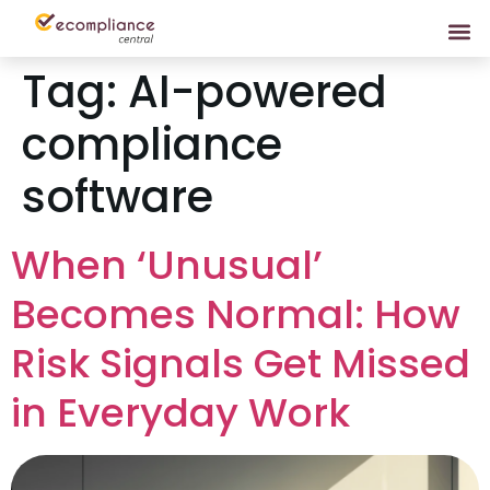
Tag:
AI-powered
compliance
software
When ‘Unusual’
Becomes Normal: How
Risk Signals Get Missed
in Everyday Work