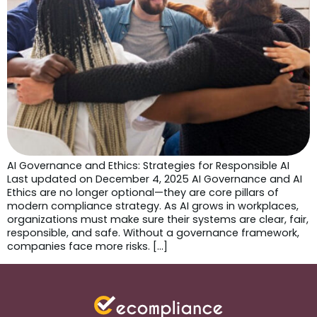
AI Governance and Ethics: Strategies for Responsible AI
Last updated on December 4, 2025 AI Governance and AI
Ethics are no longer optional—they are core pillars of
modern compliance strategy. As AI grows in workplaces,
organizations must make sure their systems are clear, fair,
responsible, and safe. Without a governance framework,
companies face more risks. […]