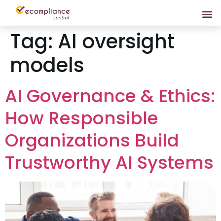
Tag:
AI oversight
models
AI Governance & Ethics:
How Responsible
Organizations Build
Trustworthy AI Systems