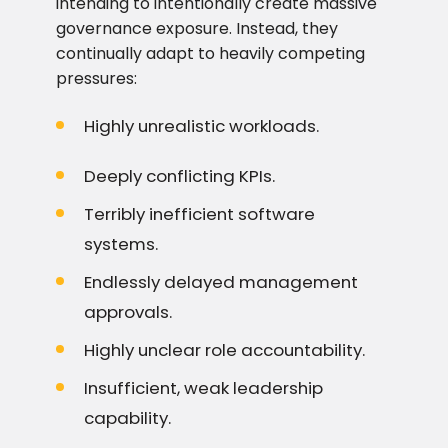
intending to intentionally create massive
governance exposure. Instead, they
continually adapt to heavily competing
pressures:
Highly unrealistic workloads.
Deeply conflicting KPIs.
Terribly inefficient software
systems.
Endlessly delayed management
approvals.
Highly unclear role accountability.
Insufficient, weak leadership
capability.