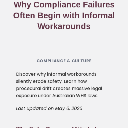
Why Compliance Failures
Often Begin with Informal
Workarounds
COMPLIANCE & CULTURE
Discover why informal workarounds
silently erode safety. Learn how
procedural drift creates massive legal
exposure under Australian WHS laws.
Last updated on May 6, 2026