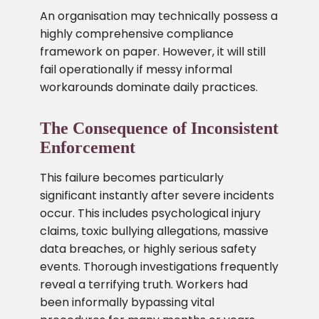
An organisation may technically possess a
highly comprehensive compliance
framework on paper. However, it will still
fail operationally if messy informal
workarounds dominate daily practices.
The Consequence of Inconsistent
Enforcement
This failure becomes particularly
significant instantly after severe incidents
occur. This includes psychological injury
claims, toxic bullying allegations, massive
data breaches, or highly serious safety
events. Thorough investigations frequently
reveal a terrifying truth. Workers had
been informally bypassing vital