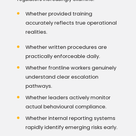
Whether provided training
accurately reflects true operational
realities.
Whether written procedures are
practically enforceable daily.
Whether frontline workers genuinely
understand clear escalation
pathways.
Whether leaders actively monitor
actual behavioural compliance.
Whether internal reporting systems
rapidly identify emerging risks early.