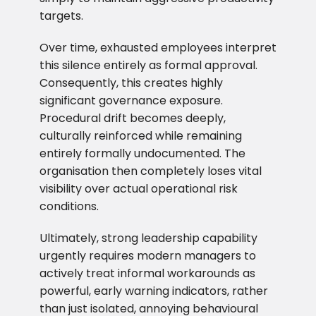
targets.
Over time, exhausted employees interpret
this silence entirely as formal approval.
Consequently, this creates highly
significant governance exposure.
Procedural drift becomes deeply,
culturally reinforced while remaining
entirely formally undocumented. The
organisation then completely loses vital
visibility over actual operational risk
conditions.
Ultimately, strong leadership capability
urgently requires modern managers to
actively treat informal workarounds as
powerful, early warning indicators, rather
than just isolated, annoying behavioural