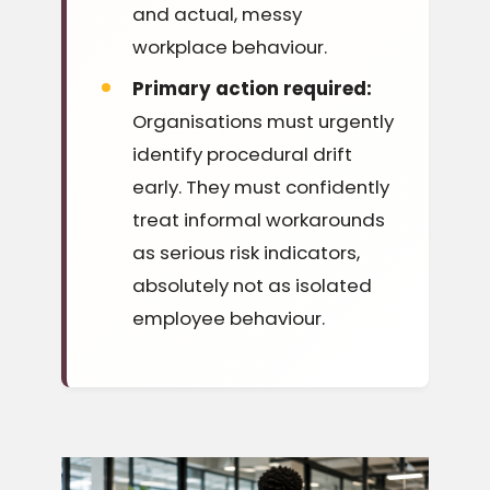
and actual, messy
workplace behaviour.
Primary action required:
Organisations must urgently
identify procedural drift
early. They must confidently
treat informal workarounds
as serious risk indicators,
absolutely not as isolated
employee behaviour.