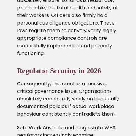
absolutely ensure, so far as is reasonably
practicable, the total health and safety of
their workers. Officers also firmly hold
personal due diligence obligations. These
laws require them to actively verify highly
appropriate compliance controls are
successfully implemented and properly
functioning.
Regulator Scrutiny in 2026
Consequently, this creates a massive,
critical governance issue. Organisations
absolutely cannot rely solely on beautifully
documented policies if actual workplace
behaviour consistently contradicts them.
Safe Work Australia and tough state WHS
regulators increasingly examine: