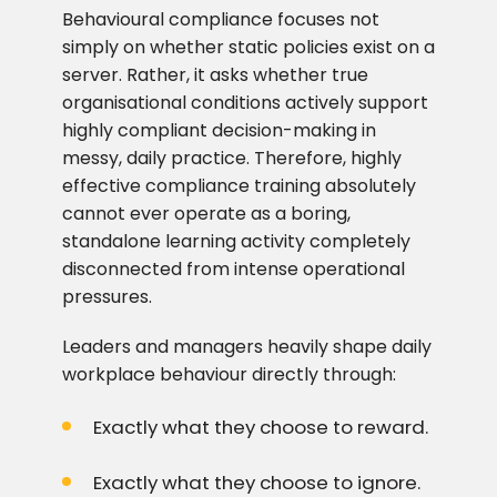
Behavioural compliance focuses not
simply on whether static policies exist on a
server. Rather, it asks whether true
organisational conditions actively support
highly compliant decision-making in
messy, daily practice. Therefore, highly
effective compliance training absolutely
cannot ever operate as a boring,
standalone learning activity completely
disconnected from intense operational
pressures.
Leaders and managers heavily shape daily
workplace behaviour directly through:
Exactly what they choose to reward.
Exactly what they choose to ignore.