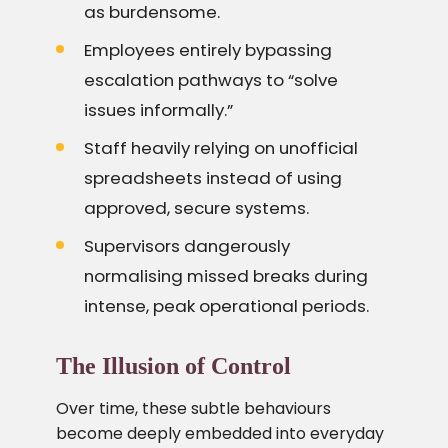
as burdensome.
Employees entirely bypassing
escalation pathways to “solve
issues informally.”
Staff heavily relying on unofficial
spreadsheets instead of using
approved, secure systems.
Supervisors dangerously
normalising missed breaks during
intense, peak operational periods.
The Illusion of Control
Over time, these subtle behaviours
become deeply embedded into everyday