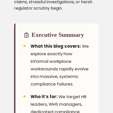
claims, stressful investigations, or harsh
regulator scrutiny begin.
Executive Summary
What this blog covers:
We
explore exactly how
informal workplace
workarounds rapidly evolve
into massive, systemic
compliance failures.
Who it’s for:
We target HR
leaders, WHS managers,
dedicated compliance