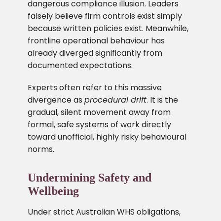
dangerous compliance illusion. Leaders
falsely believe firm controls exist simply
because written policies exist. Meanwhile,
frontline operational behaviour has
already diverged significantly from
documented expectations.
Experts often refer to this massive
divergence as
procedural drift
. It is the
gradual, silent movement away from
formal, safe systems of work directly
toward unofficial, highly risky behavioural
norms.
Undermining Safety and
Wellbeing
Under strict Australian WHS obligations,