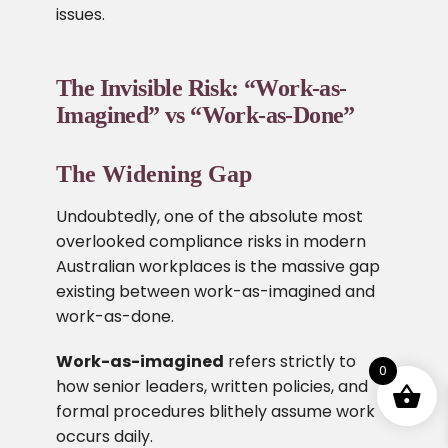
issues.
The Invisible Risk: “Work-as-
Imagined” vs “Work-as-Done”
The Widening Gap
Undoubtedly, one of the absolute most
overlooked compliance risks in modern
Australian workplaces is the massive gap
existing between work-as-imagined and
work-as-done.
Work-as-imagined
refers strictly to
0
how senior leaders, written policies, and
formal procedures blithely assume work
occurs daily.