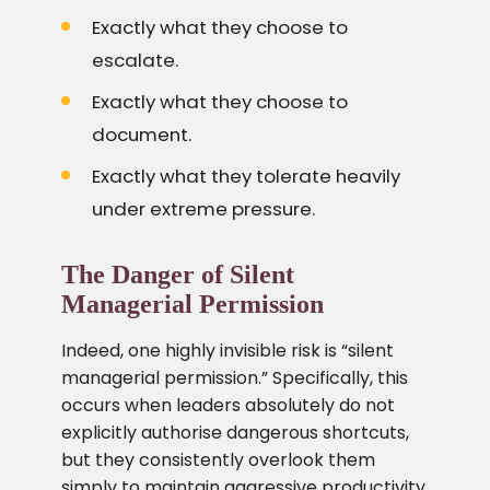
Exactly what they choose to
escalate.
Exactly what they choose to
document.
Exactly what they tolerate heavily
under extreme pressure.
The Danger of Silent
Managerial Permission
Indeed, one highly invisible risk is “silent
managerial permission.” Specifically, this
occurs when leaders absolutely do not
explicitly authorise dangerous shortcuts,
but they consistently overlook them
simply to maintain aggressive productivity