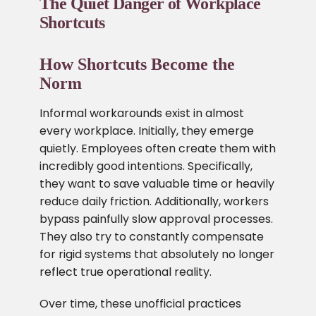
The Quiet Danger of Workplace
Shortcuts
How Shortcuts Become the
Norm
Informal workarounds exist in almost
every workplace. Initially, they emerge
quietly. Employees often create them with
incredibly good intentions. Specifically,
they want to save valuable time or heavily
reduce daily friction. Additionally, workers
bypass painfully slow approval processes.
They also try to constantly compensate
for rigid systems that absolutely no longer
reflect true operational reality.
Over time, these unofficial practices