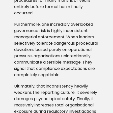
procedures for many months or years
entirely before formal harm finally
occurred.
Furthermore, one incredibly overlooked
governance risk is highly inconsistent
managerial enforcement. When leaders
selectively tolerate dangerous procedural
deviations based purely on operational
pressure, organisations unintentionally
communicate a terrible message. They
signal that compliance expectations are
completely negotiable.
Ultimately, that inconsistency heavily
weakens the reporting culture. It severely
damages psychological safety. Finally, it
massively increases total organisational
exposure during regulatory investigations