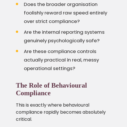
Does the broader organisation
foolishly reward raw speed entirely
over strict compliance?
Are the internal reporting systems
genuinely psychologically safe?
Are these compliance controls
actually practical in real, messy
operational settings?
The Role of Behavioural
Compliance
This is exactly where behavioural
compliance rapidly becomes absolutely
critical.