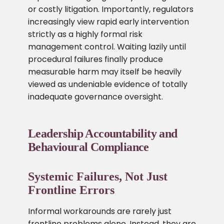
or costly litigation. Importantly, regulators
increasingly view rapid early intervention
strictly as a highly formal risk
management control. Waiting lazily until
procedural failures finally produce
measurable harm may itself be heavily
viewed as undeniable evidence of totally
inadequate governance oversight.
Leadership Accountability and
Behavioural Compliance
Systemic Failures, Not Just
Frontline Errors
Informal workarounds are rarely just
frontline problems alone. Instead, they are