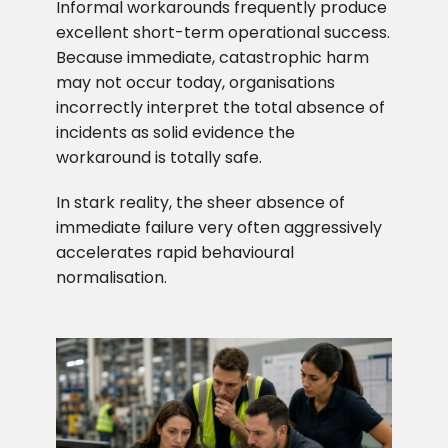
Informal workarounds frequently produce
excellent short-term operational success.
Because immediate, catastrophic harm
may not occur today, organisations
incorrectly interpret the total absence of
incidents as solid evidence the
workaround is totally safe.
In stark reality, the sheer absence of
immediate failure very often aggressively
accelerates rapid behavioural
normalisation.