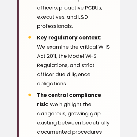
officers, proactive PCBUs,
executives, and L&D
professionals.
Key regulatory context:
We examine the critical WHS
Act 2011, the Model WHS
Regulations, and strict
officer due diligence
obligations.
The central compliance
risk:
We highlight the
dangerous, growing gap
existing between beautifully
documented procedures