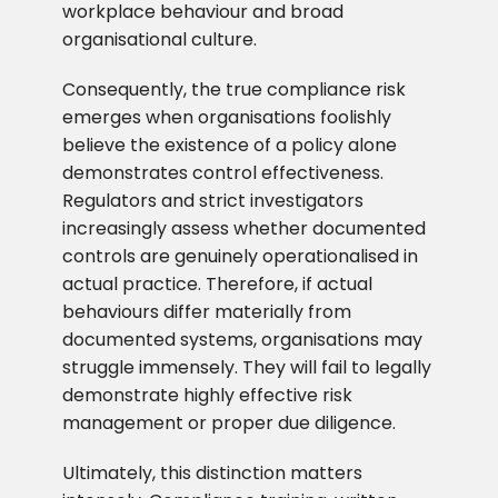
workplace behaviour and broad
organisational culture.
Consequently, the true compliance risk
emerges when organisations foolishly
believe the existence of a policy alone
demonstrates control effectiveness.
Regulators and strict investigators
increasingly assess whether documented
controls are genuinely operationalised in
actual practice. Therefore, if actual
behaviours differ materially from
documented systems, organisations may
struggle immensely. They will fail to legally
demonstrate highly effective risk
management or proper due diligence.
Ultimately, this distinction matters