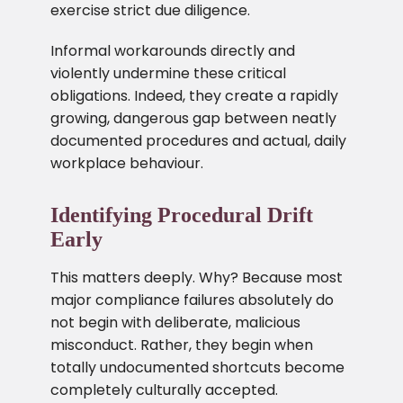
exercise strict due diligence.
Informal workarounds directly and
violently undermine these critical
obligations. Indeed, they create a rapidly
growing, dangerous gap between neatly
documented procedures and actual, daily
workplace behaviour.
Identifying Procedural Drift
Early
This matters deeply. Why? Because most
major compliance failures absolutely do
not begin with deliberate, malicious
misconduct. Rather, they begin when
totally undocumented shortcuts become
completely culturally accepted.