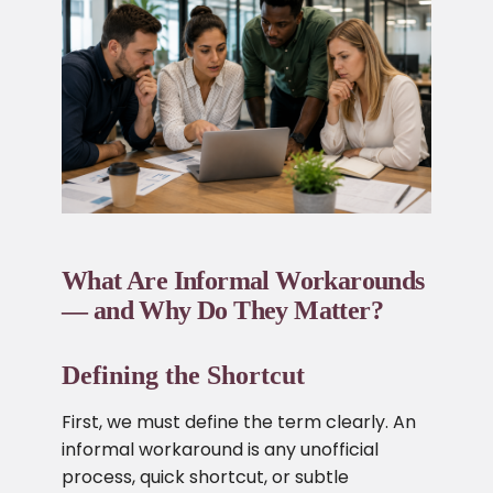
What Are Informal Workarounds
— and Why Do They Matter?
Defining the Shortcut
First, we must define the term clearly. An
informal workaround is any unofficial
process, quick shortcut, or subtle