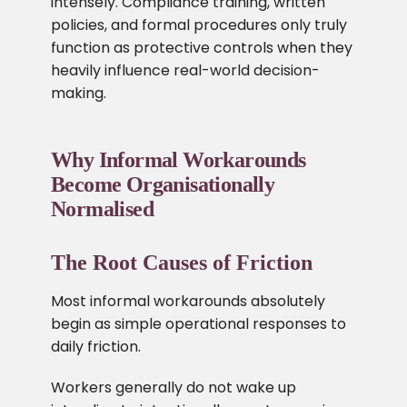
intensely. Compliance training, written
policies, and formal procedures only truly
function as protective controls when they
heavily influence real-world decision-
making.
Why Informal Workarounds
Become Organisationally
Normalised
The Root Causes of Friction
Most informal workarounds absolutely
begin as simple operational responses to
daily friction.
Workers generally do not wake up