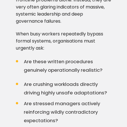
very often glaring indicators of massive,
systemic leadership and deep
governance failures.
When busy workers repeatedly bypass
formal systems, organisations must
urgently ask:
Are these written procedures
genuinely operationally realistic?
Are crushing workloads directly
driving highly unsafe adaptations?
Are stressed managers actively
reinforcing wildly contradictory
expectations?