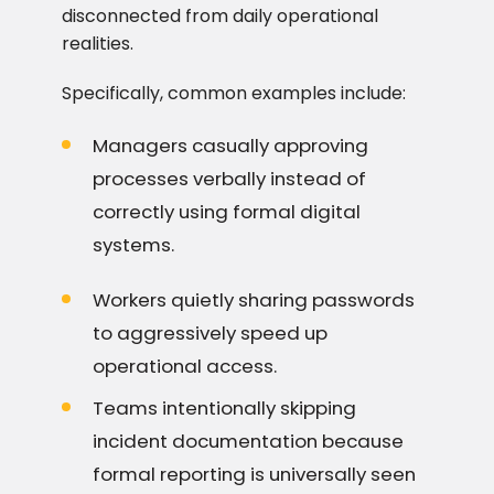
disconnected from daily operational
realities.
Specifically, common examples include:
Managers casually approving
processes verbally instead of
correctly using formal digital
systems.
Workers quietly sharing passwords
to aggressively speed up
operational access.
Teams intentionally skipping
incident documentation because
formal reporting is universally seen