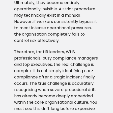
Ultimately, they become entirely
operationally invisible. A strict procedure
may technically exist in a manual.
However, if workers consistently bypass it
to meet intense operational pressures,
the organisation completely fails to
control risk effectively.
Therefore, for HR leaders, WHS
professionals, busy compliance managers,
and top executives, the real challenge is
complex. It is not simply identifying non-
compliance after a tragic incident finally
occurs. The true challenge is accurately
recognising when severe procedural drift
has already become deeply embedded
within the core organisational culture. You
must see this drift long before expensive