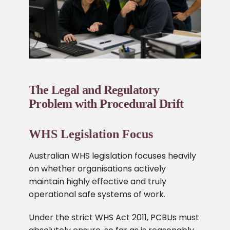
The Legal and Regulatory
Problem with Procedural Drift
WHS Legislation Focus
Australian WHS legislation focuses heavily
on whether organisations actively
maintain highly effective and truly
operational safe systems of work.
Under the strict WHS Act 2011, PCBUs must