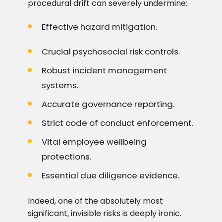
procedural drift can severely undermine:
Effective hazard mitigation.
Crucial psychosocial risk controls.
Robust incident management
systems.
Accurate governance reporting.
Strict code of conduct enforcement.
Vital employee wellbeing
protections.
Essential due diligence evidence.
Indeed, one of the absolutely most
significant, invisible risks is deeply ironic.