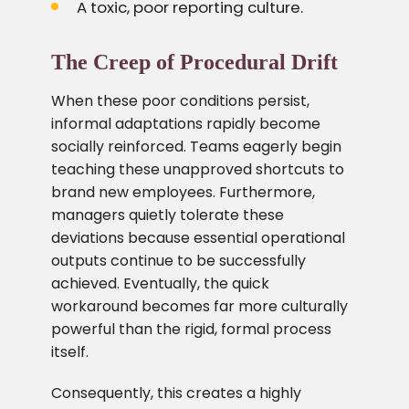
A toxic, poor reporting culture.
The Creep of Procedural Drift
When these poor conditions persist,
informal adaptations rapidly become
socially reinforced. Teams eagerly begin
teaching these unapproved shortcuts to
brand new employees. Furthermore,
managers quietly tolerate these
deviations because essential operational
outputs continue to be successfully
achieved. Eventually, the quick
workaround becomes far more culturally
powerful than the rigid, formal process
itself.
Consequently, this creates a highly