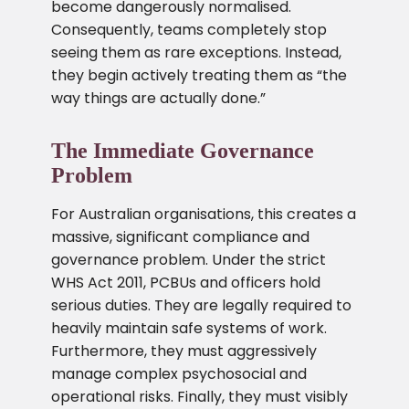
become dangerously normalised.
Consequently, teams completely stop
seeing them as rare exceptions. Instead,
they begin actively treating them as “the
way things are actually done.”
The Immediate Governance
Problem
For Australian organisations, this creates a
massive, significant compliance and
governance problem. Under the strict
WHS Act 2011, PCBUs and officers hold
serious duties. They are legally required to
heavily maintain safe systems of work.
Furthermore, they must aggressively
manage complex psychosocial and
operational risks. Finally, they must visibly