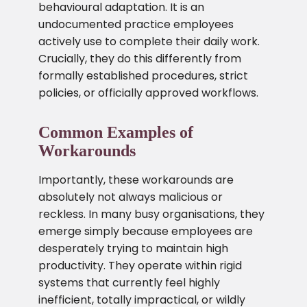
behavioural adaptation. It is an
undocumented practice employees
actively use to complete their daily work.
Crucially, they do this differently from
formally established procedures, strict
policies, or officially approved workflows.
Common Examples of
Workarounds
Importantly, these workarounds are
absolutely not always malicious or
reckless. In many busy organisations, they
emerge simply because employees are
desperately trying to maintain high
productivity. They operate within rigid
systems that currently feel highly
inefficient, totally impractical, or wildly