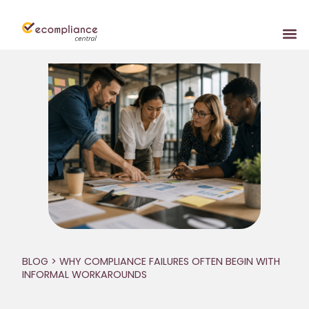
BLOG
> WHY COMPLIANCE FAILURES OFTEN BEGIN WITH
INFORMAL WORKAROUNDS